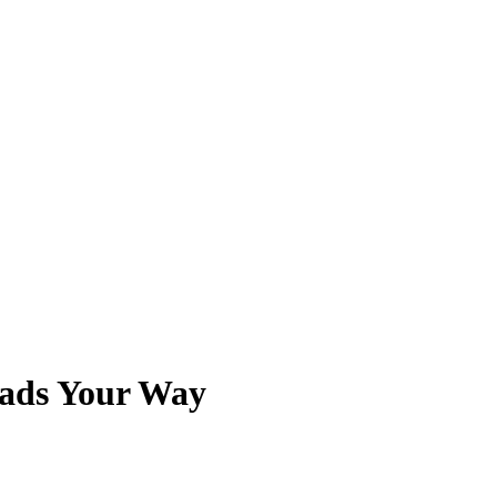
eads Your Way