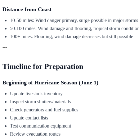
Distance from Coast
10-50 miles: Wind danger primary, surge possible in major storms
50-100 miles: Wind damage and flooding, tropical storm conditio
100+ miles: Flooding, wind damage decreases but still possible
---
Timeline for Preparation
Beginning of Hurricane Season (June 1)
Update livestock inventory
Inspect storm shutters/materials
Check generators and fuel supplies
Update contact lists
Test communication equipment
Review evacuation routes