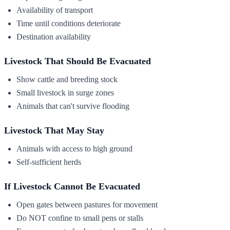
Availability of transport
Time until conditions deteriorate
Destination availability
Livestock That Should Be Evacuated
Show cattle and breeding stock
Small livestock in surge zones
Animals that can't survive flooding
Livestock That May Stay
Animals with access to high ground
Self-sufficient herds
If Livestock Cannot Be Evacuated
Open gates between pastures for movement
Do NOT confine to small pens or stalls