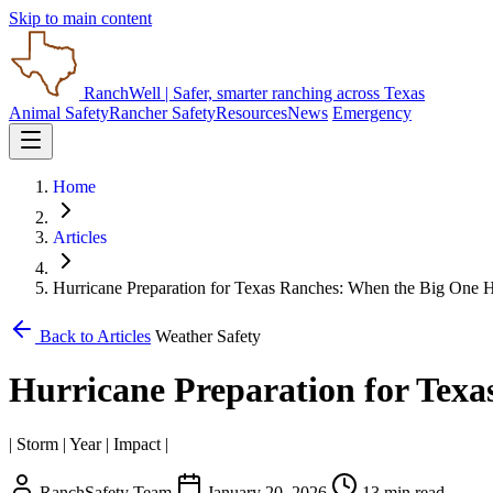
Skip to main content
RanchWell
| Safer, smarter ranching across Texas
Animal Safety
Rancher Safety
Resources
News
Emergency
Home
Articles
Hurricane Preparation for Texas Ranches: When the Big One
Back to Articles
Weather Safety
Hurricane Preparation for Tex
| Storm | Year | Impact |
RanchSafety Team
January 20, 2026
13 min read