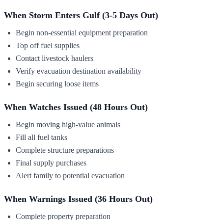
When Storm Enters Gulf (3-5 Days Out)
Begin non-essential equipment preparation
Top off fuel supplies
Contact livestock haulers
Verify evacuation destination availability
Begin securing loose items
When Watches Issued (48 Hours Out)
Begin moving high-value animals
Fill all fuel tanks
Complete structure preparations
Final supply purchases
Alert family to potential evacuation
When Warnings Issued (36 Hours Out)
Complete property preparation