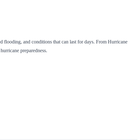
ed flooding, and conditions that can last for days. From Hurricane
 hurricane preparedness.