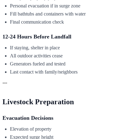
Personal evacuation if in surge zone
Fill bathtubs and containers with water
Final communication check
12-24 Hours Before Landfall
If staying, shelter in place
All outdoor activities cease
Generators fueled and tested
Last contact with family/neighbors
---
Livestock Preparation
Evacuation Decisions
Elevation of property
Expected surge height