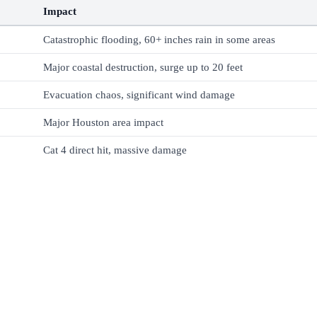
Impact
Catastrophic flooding, 60+ inches rain in some areas
Major coastal destruction, surge up to 20 feet
Evacuation chaos, significant wind damage
Major Houston area impact
Cat 4 direct hit, massive damage