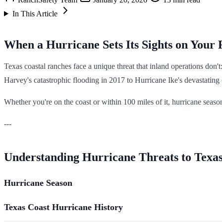
In This Article
When a Hurricane Sets Its Sights on Your
Texas coastal ranches face a unique threat that inland operations don'
Harvey's catastrophic flooding in 2017 to Hurricane Ike's devastating
Whether you're on the coast or within 100 miles of it, hurricane seas
---
Understanding Hurricane Threats to Texa
Hurricane Season
Texas Coast Hurricane History