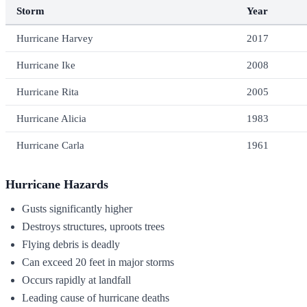
Storm
Year
Hurricane Harvey
2017
Hurricane Ike
2008
Hurricane Rita
2005
Hurricane Alicia
1983
Hurricane Carla
1961
Hurricane Hazards
Gusts significantly higher
Destroys structures, uproots trees
Flying debris is deadly
Can exceed 20 feet in major storms
Occurs rapidly at landfall
Leading cause of hurricane deaths