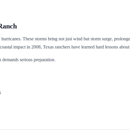
 Ranch
t: hurricanes. These storms bring not just wind but storm surge, prolong
 coastal impact in 2008, Texas ranchers have learned hard lessons about
on demands serious preparation.
s