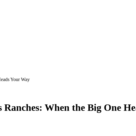
 Heads Your Way
as Ranches: When the Big One H