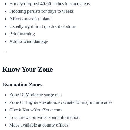
Harvey dropped 40-60 inches in some areas
Flooding persists for days to weeks
Affects areas far inland
Usually right front quadrant of storm
Brief warning
Add to wind damage
---
Know Your Zone
Evacuation Zones
Zone B: Moderate surge risk
Zone C: Higher elevation, evacuate for major hurricanes
Check KnowYourZone.com
Local news provides zone information
Maps available at county offices