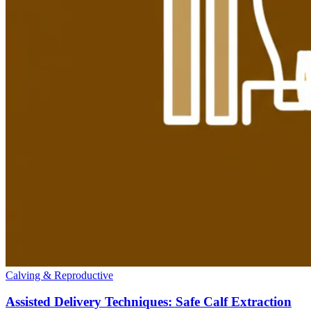
Calving & Reproductive
Assisted Delivery Techniques: Safe Calf Extraction