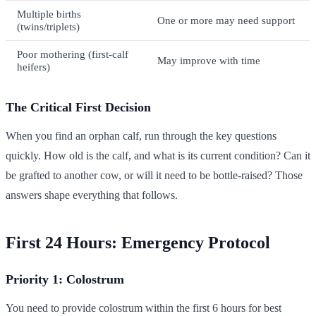
Multiple births
One or more may need support
(twins/triplets)
Poor mothering (first-calf
May improve with time
heifers)
The Critical First Decision
When you find an orphan calf, run through the key questions
quickly. How old is the calf, and what is its current condition? Can it
be grafted to another cow, or will it need to be bottle-raised? Those
answers shape everything that follows.
First 24 Hours: Emergency Protocol
Priority 1: Colostrum
You need to provide colostrum within the first 6 hours for best