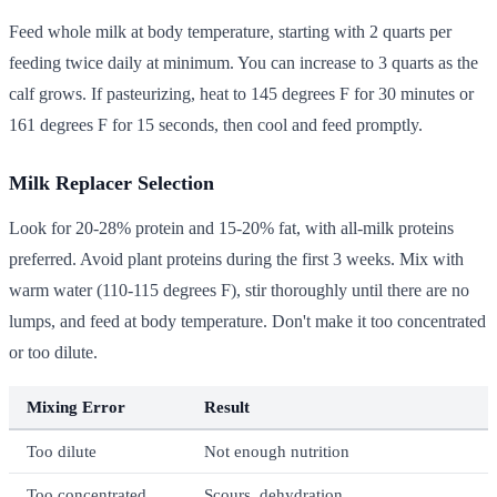
Feed whole milk at body temperature, starting with 2 quarts per
feeding twice daily at minimum. You can increase to 3 quarts as the
calf grows. If pasteurizing, heat to 145 degrees F for 30 minutes or
161 degrees F for 15 seconds, then cool and feed promptly.
Milk Replacer Selection
Look for 20-28% protein and 15-20% fat, with all-milk proteins
preferred. Avoid plant proteins during the first 3 weeks. Mix with
warm water (110-115 degrees F), stir thoroughly until there are no
lumps, and feed at body temperature. Don't make it too concentrated
or too dilute.
Mixing Error
Result
Too dilute
Not enough nutrition
Too concentrated
Scours, dehydration