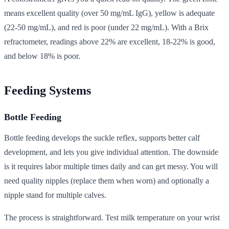
means excellent quality (over 50 mg/mL IgG), yellow is adequate
(22-50 mg/mL), and red is poor (under 22 mg/mL). With a Brix
refractometer, readings above 22% are excellent, 18-22% is good,
and below 18% is poor.
Feeding Systems
Bottle Feeding
Bottle feeding develops the suckle reflex, supports better calf
development, and lets you give individual attention. The downside
is it requires labor multiple times daily and can get messy. You will
need quality nipples (replace them when worn) and optionally a
nipple stand for multiple calves.
The process is straightforward. Test milk temperature on your wrist