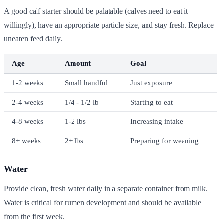
A good calf starter should be palatable (calves need to eat it
willingly), have an appropriate particle size, and stay fresh. Replace
uneaten feed daily.
Age
Amount
Goal
1-2 weeks
Small handful
Just exposure
2-4 weeks
1/4 - 1/2 lb
Starting to eat
4-8 weeks
1-2 lbs
Increasing intake
8+ weeks
2+ lbs
Preparing for weaning
Water
Provide clean, fresh water daily in a separate container from milk.
Water is critical for rumen development and should be available
from the first week.