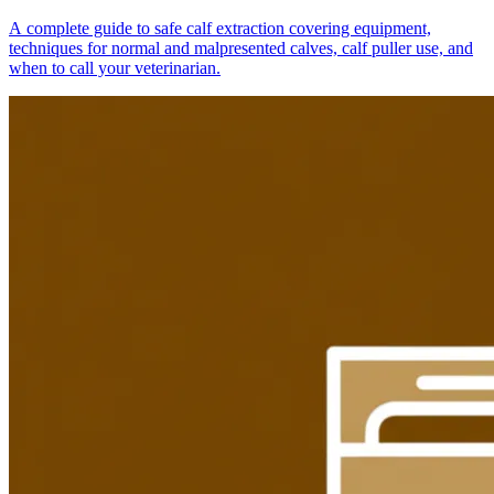
A complete guide to safe calf extraction covering equipment,
techniques for normal and malpresented calves, calf puller use, and
when to call your veterinarian.