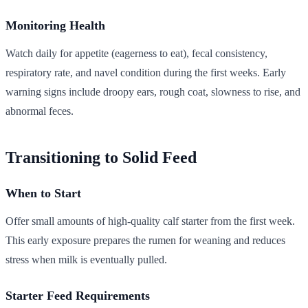
Monitoring Health
Watch daily for appetite (eagerness to eat), fecal consistency,
respiratory rate, and navel condition during the first weeks. Early
warning signs include droopy ears, rough coat, slowness to rise, and
abnormal feces.
Transitioning to Solid Feed
When to Start
Offer small amounts of high-quality calf starter from the first week.
This early exposure prepares the rumen for weaning and reduces
stress when milk is eventually pulled.
Starter Feed Requirements