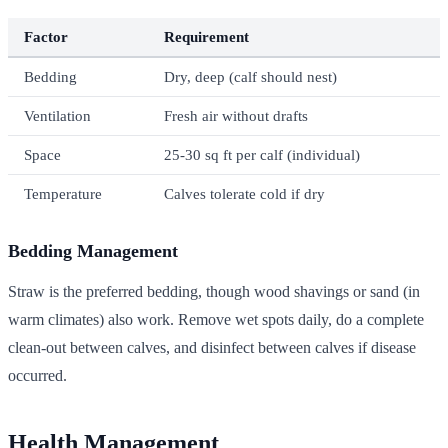
Factor
Requirement
Bedding
Dry, deep (calf should nest)
Ventilation
Fresh air without drafts
Space
25-30 sq ft per calf (individual)
Temperature
Calves tolerate cold if dry
Bedding Management
Straw is the preferred bedding, though wood shavings or sand (in
warm climates) also work. Remove wet spots daily, do a complete
clean-out between calves, and disinfect between calves if disease
occurred.
Health Management