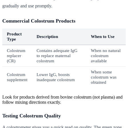
gradually and use promptly.
Commercial Colostrum Products
Product
Description
When to Use
Type
Colostrum
Contains adequate IgG
When no natural
replacer
to replace maternal
colostrum
(CR)
colostrum
available
When some
Colostrum
Lower IgG, boosts
colostrum was
supplement
inadequate colostrum
obtained
Look for products derived from bovine colostrum (not plasma) and
follow mixing directions exactly.
Testing Colostrum Quality
A colostrometer gives you a quick read on quality. The green zone