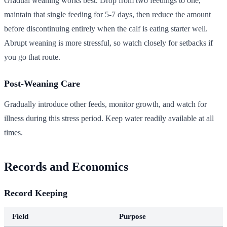
Gradual weaning works best. Drop from two feedings to one,
maintain that single feeding for 5-7 days, then reduce the amount
before discontinuing entirely when the calf is eating starter well.
Abrupt weaning is more stressful, so watch closely for setbacks if
you go that route.
Post-Weaning Care
Gradually introduce other feeds, monitor growth, and watch for
illness during this stress period. Keep water readily available at all
times.
Records and Economics
Record Keeping
Field
Purpose