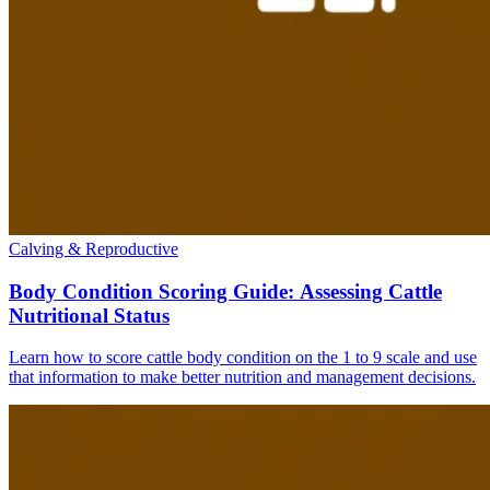
Calving & Reproductive
Body Condition Scoring Guide: Assessing Cattle
Nutritional Status
Learn how to score cattle body condition on the 1 to 9 scale and use
that information to make better nutrition and management decisions.