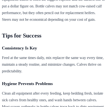
put a dollar figure on. Bottle calves may not match cow-raised calf
performance, but they often pencil out for replacement heifers.
Steers may not be economical depending on your cost of gain.
Tips for Success
Consistency Is Key
Feed at the same times daily, mix replacer the same way every time,
maintain a steady routine, and minimize changes. Calves thrive on
predictability.
Hygiene Prevents Problems
Clean all equipment after every feeding, keep bedding fresh, isolate
sick calves from healthy ones, and wash hands between calves.
Most scours outbreaks in bottle calves trace back to dirty equipment.