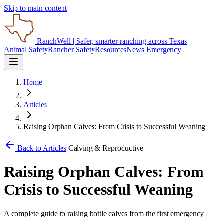
Skip to main content
RanchWell
| Safer, smarter ranching across Texas
Animal Safety
Rancher Safety
Resources
News
Emergency
Home
Articles
Raising Orphan Calves: From Crisis to Successful Weaning
Back to Articles
Calving & Reproductive
Raising Orphan Calves: From
Crisis to Successful Weaning
A complete guide to raising bottle calves from the first emergency