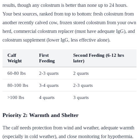
results, though any colostrum is better than none up to 24 hours.
Your best sources, ranked from top to bottom: fresh colostrum from
another recently calved cow, frozen stored colostrum from your own
herd, commercial colostrum replacer (must have adequate IgG), and
colostrum supplement (lower IgG, less effective alone).
Calf
First
Second Feeding (6-12 hrs
Weight
Feeding
later)
60-80 lbs
2-3 quarts
2 quarts
80-100 lbs
3-4 quarts
2-3 quarts
>100 lbs
4 quarts
3 quarts
Priority 2: Warmth and Shelter
The calf needs protection from wind and weather, adequate warmth
(especially in cold weather), and close monitoring for hypothermia.