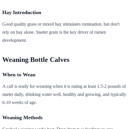
Hay Introduction
Good quality grass or mixed hay stimulates rumination, but don't
rely on hay alone. Starter grain is the key driver of rumen
development.
Weaning Bottle Calves
When to Wean
A calf is ready for weaning when it is eating at least 1.5-2 pounds of
starter daily, drinking water well, healthy and growing, and typically
6-10 weeks of age.
Weaning Methods