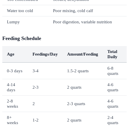
Water too cold
Poor mixing, cold calf
Lumpy
Poor digestion, variable nutrition
Feeding Schedule
Total
Age
Feedings/Day
Amount/Feeding
Daily
6-8
0-3 days
3-4
1.5-2 quarts
quarts
4-14
4-6
2-3
2 quarts
days
quarts
2-8
4-6
2
2-3 quarts
weeks
quarts
8+
2-4
1-2
2 quarts
weeks
quarts