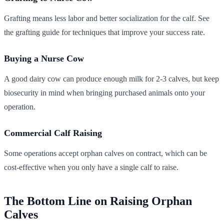
Grafting means less labor and better socialization for the calf. See
the grafting guide for techniques that improve your success rate.
Buying a Nurse Cow
A good dairy cow can produce enough milk for 2-3 calves, but keep
biosecurity in mind when bringing purchased animals onto your
operation.
Commercial Calf Raising
Some operations accept orphan calves on contract, which can be
cost-effective when you only have a single calf to raise.
The Bottom Line on Raising Orphan
Calves