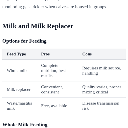
monitoring gets trickier when calves are housed in groups.
Milk and Milk Replacer
Options for Feeding
Feed Type
Pros
Cons
Complete
Requires milk source,
Whole milk
nutrition, best
handling
results
Convenient,
Quality varies, proper
Milk replacer
consistent
mixing critical
Waste/mastitis
Disease transmission
Free, available
milk
risk
Whole Milk Feeding