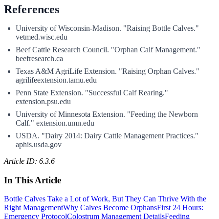
References
University of Wisconsin-Madison. "Raising Bottle Calves."
vetmed.wisc.edu
Beef Cattle Research Council. "Orphan Calf Management."
beefresearch.ca
Texas A&M AgriLife Extension. "Raising Orphan Calves."
agrilifeextension.tamu.edu
Penn State Extension. "Successful Calf Rearing."
extension.psu.edu
University of Minnesota Extension. "Feeding the Newborn
Calf." extension.umn.edu
USDA. "Dairy 2014: Dairy Cattle Management Practices."
aphis.usda.gov
Article ID: 6.3.6
In This Article
Bottle Calves Take a Lot of Work, But They Can Thrive With the
Right Management
Why Calves Become Orphans
First 24 Hours:
Emergency Protocol
Colostrum Management Details
Feeding