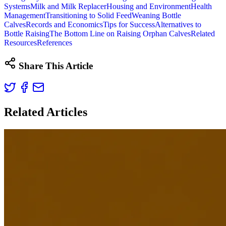
Systems
Milk and Milk Replacer
Housing and Environment
Health
Management
Transitioning to Solid Feed
Weaning Bottle
Calves
Records and Economics
Tips for Success
Alternatives to
Bottle Raising
The Bottom Line on Raising Orphan Calves
Related
Resources
References
Share This Article
Related Articles