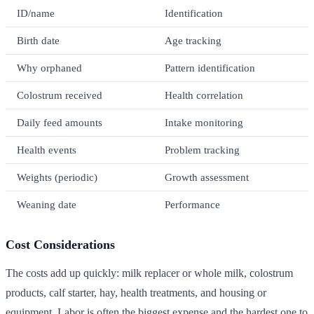
ID/name
Identification
Birth date
Age tracking
Why orphaned
Pattern identification
Colostrum received
Health correlation
Daily feed amounts
Intake monitoring
Health events
Problem tracking
Weights (periodic)
Growth assessment
Weaning date
Performance
Cost Considerations
The costs add up quickly: milk replacer or whole milk, colostrum
products, calf starter, hay, health treatments, and housing or
equipment. Labor is often the biggest expense and the hardest one to