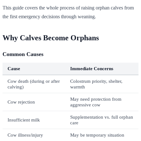
This guide covers the whole process of raising orphan calves from
the first emergency decisions through weaning.
Why Calves Become Orphans
Common Causes
Cause
Immediate Concerns
Cow death (during or after
Colostrum priority, shelter,
calving)
warmth
May need protection from
Cow rejection
aggressive cow
Supplementation vs. full orphan
Insufficient milk
care
Cow illness/injury
May be temporary situation