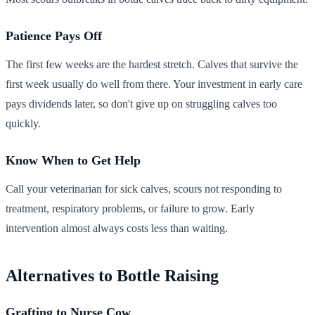
Patience Pays Off
The first few weeks are the hardest stretch. Calves that survive the
first week usually do well from there. Your investment in early care
pays dividends later, so don't give up on struggling calves too
quickly.
Know When to Get Help
Call your veterinarian for sick calves, scours not responding to
treatment, respiratory problems, or failure to grow. Early
intervention almost always costs less than waiting.
Alternatives to Bottle Raising
Grafting to Nurse Cow