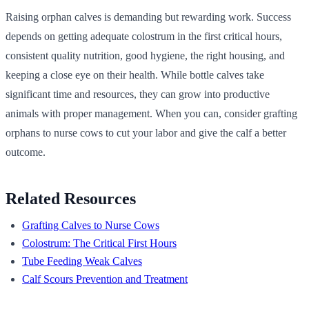
Raising orphan calves is demanding but rewarding work. Success
depends on getting adequate colostrum in the first critical hours,
consistent quality nutrition, good hygiene, the right housing, and
keeping a close eye on their health. While bottle calves take
significant time and resources, they can grow into productive
animals with proper management. When you can, consider grafting
orphans to nurse cows to cut your labor and give the calf a better
outcome.
Related Resources
Grafting Calves to Nurse Cows
Colostrum: The Critical First Hours
Tube Feeding Weak Calves
Calf Scours Prevention and Treatment