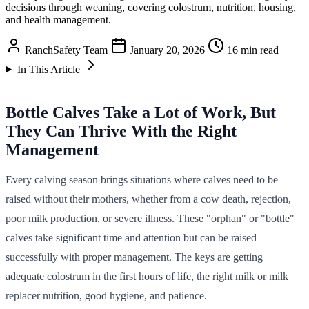
decisions through weaning, covering colostrum, nutrition, housing,
and health management.
RanchSafety Team
January 20, 2026
16 min read
In This Article
Bottle Calves Take a Lot of Work, But
They Can Thrive With the Right
Management
Every calving season brings situations where calves need to be
raised without their mothers, whether from a cow death, rejection,
poor milk production, or severe illness. These "orphan" or "bottle"
calves take significant time and attention but can be raised
successfully with proper management. The keys are getting
adequate colostrum in the first hours of life, the right milk or milk
replacer nutrition, good hygiene, and patience.