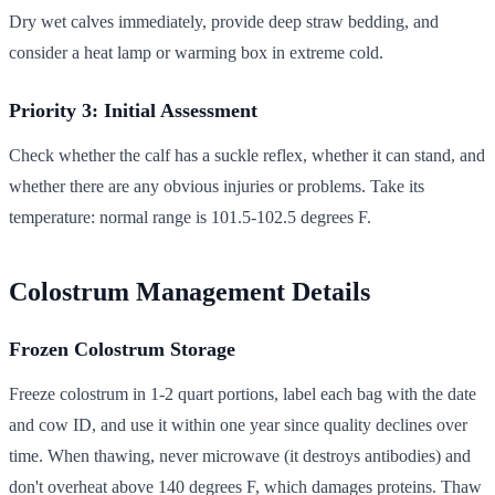
Dry wet calves immediately, provide deep straw bedding, and
consider a heat lamp or warming box in extreme cold.
Priority 3: Initial Assessment
Check whether the calf has a suckle reflex, whether it can stand, and
whether there are any obvious injuries or problems. Take its
temperature: normal range is 101.5-102.5 degrees F.
Colostrum Management Details
Frozen Colostrum Storage
Freeze colostrum in 1-2 quart portions, label each bag with the date
and cow ID, and use it within one year since quality declines over
time. When thawing, never microwave (it destroys antibodies) and
don't overheat above 140 degrees F, which damages proteins. Thaw