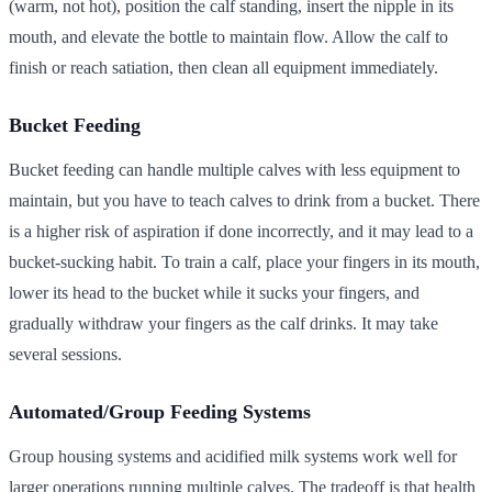
(warm, not hot), position the calf standing, insert the nipple in its
mouth, and elevate the bottle to maintain flow. Allow the calf to
finish or reach satiation, then clean all equipment immediately.
Bucket Feeding
Bucket feeding can handle multiple calves with less equipment to
maintain, but you have to teach calves to drink from a bucket. There
is a higher risk of aspiration if done incorrectly, and it may lead to a
bucket-sucking habit. To train a calf, place your fingers in its mouth,
lower its head to the bucket while it sucks your fingers, and
gradually withdraw your fingers as the calf drinks. It may take
several sessions.
Automated/Group Feeding Systems
Group housing systems and acidified milk systems work well for
larger operations running multiple calves. The tradeoff is that health