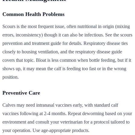
Common Health Problems
Scours is the most frequent issue, often nutritional in origin (mixing
errors, inconsistency) though it can also be infectious. See the scours
prevention and treatment guide for details. Respiratory disease ties
closely to housing ventilation, and the respiratory disease guide
covers that topic. Bloat is less common when bottle feeding, but if it
shows up, it may mean the calf is feeding too fast or in the wrong
position.
Preventive Care
Calves may need intranasal vaccines early, with standard calf
vaccines following at 2-4 months. Repeat deworming based on your
environment and consult your veterinarian for a protocol tailored to
your operation. Use age-appropriate products.