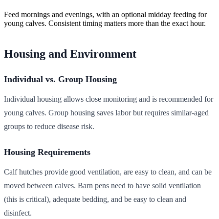
Feed mornings and evenings, with an optional midday feeding for
young calves. Consistent timing matters more than the exact hour.
Housing and Environment
Individual vs. Group Housing
Individual housing allows close monitoring and is recommended for
young calves. Group housing saves labor but requires similar-aged
groups to reduce disease risk.
Housing Requirements
Calf hutches provide good ventilation, are easy to clean, and can be
moved between calves. Barn pens need to have solid ventilation
(this is critical), adequate bedding, and be easy to clean and
disinfect.