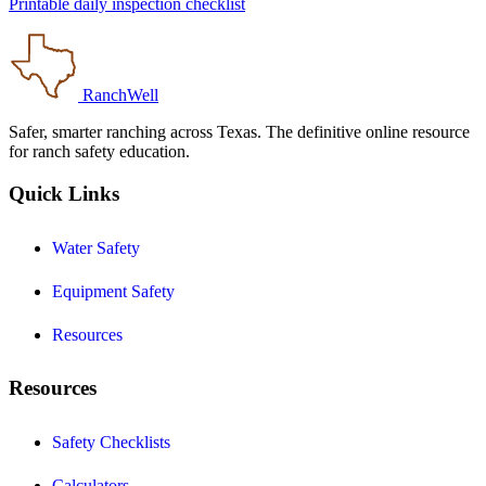
Printable daily inspection checklist
RanchWell
Safer, smarter ranching across Texas. The definitive online resource
for ranch safety education.
Quick Links
Water Safety
Equipment Safety
Resources
Resources
Safety Checklists
Calculators