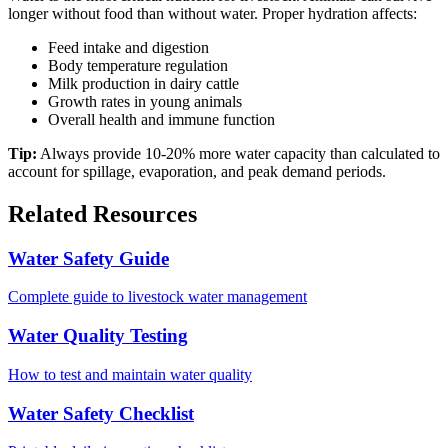
longer without food than without water. Proper hydration affects:
Feed intake and digestion
Body temperature regulation
Milk production in dairy cattle
Growth rates in young animals
Overall health and immune function
Tip:
Always provide 10-20% more water capacity than calculated to
account for spillage, evaporation, and peak demand periods.
Related Resources
Water Safety Guide
Complete guide to livestock water management
Water Quality Testing
How to test and maintain water quality
Water Safety Checklist