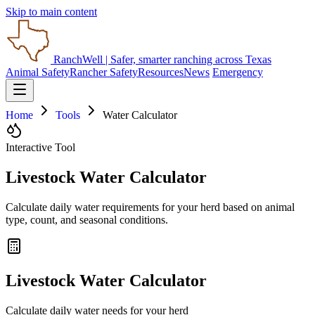
Skip to main content
RanchWell
| Safer, smarter ranching across Texas
Animal Safety
Rancher Safety
Resources
News
Emergency
Home
Tools
Water Calculator
Interactive Tool
Livestock Water Calculator
Calculate daily water requirements for your herd based on animal
type, count, and seasonal conditions.
Livestock Water Calculator
Calculate daily water needs for your herd