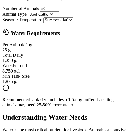
Number of Animals
Animal Type
Season / Temperature
Water Requirements
Per Animal/Day
25 gal
Total Daily
1,250 gal
Weekly Total
8,750 gal
Min Tank Size
1,875 gal
Recommended tank size includes a 1.5-day buffer. Lactating
animals may need 25-50% more water.
Understanding Water Needs
Water is the most critical nutrient for livestock. Animals can survive