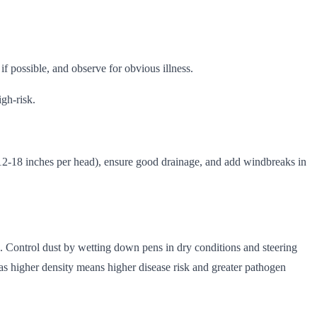
if possible, and observe for obvious illness.
igh-risk.
(12-18 inches per head), ensure good drainage, and add windbreaks in
ns. Control dust by wetting down pens in dry conditions and steering
s higher density means higher disease risk and greater pathogen