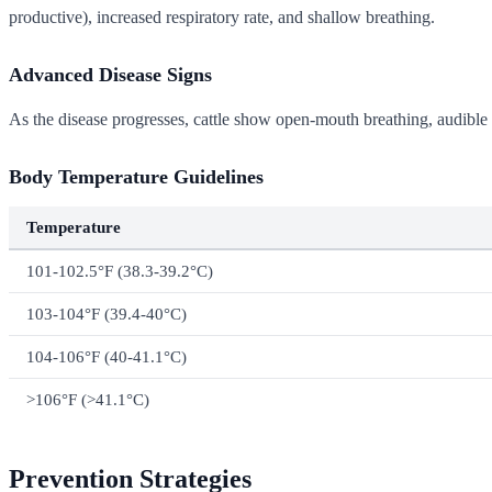
productive), increased respiratory rate, and shallow breathing.
Advanced Disease Signs
As the disease progresses, cattle show open-mouth breathing, audible 
Body Temperature Guidelines
Temperature
101-102.5°F (38.3-39.2°C)
103-104°F (39.4-40°C)
104-106°F (40-41.1°C)
>106°F (>41.1°C)
Prevention Strategies