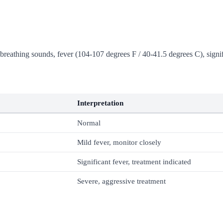
breathing sounds, fever (104-107 degrees F / 40-41.5 degrees C), signif
Interpretation
Normal
Mild fever, monitor closely
Significant fever, treatment indicated
Severe, aggressive treatment