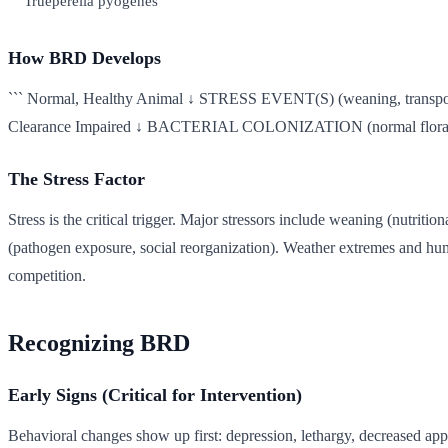
Trueperella pyogenes
How BRD Develops
``` Normal, Healthy Animal ↓ STRESS EVENT(S) (weaning, transpor
Clearance Impaired ↓ BACTERIAL COLONIZATION (normal flora be
The Stress Factor
Stress is the critical trigger. Major stressors include weaning (nutriti
(pathogen exposure, social reorganization). Weather extremes and hum
competition.
Recognizing BRD
Early Signs (Critical for Intervention)
Behavioral changes show up first: depression, lethargy, decreased app