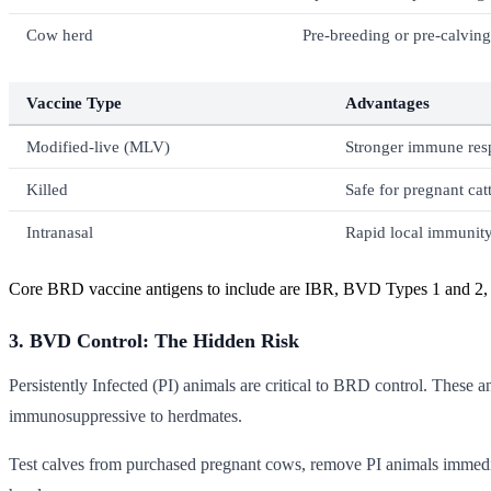
Cow herd
Pre-breeding or pre-calving
Vaccine Type
Advantages
Modified-live (MLV)
Stronger immune resp
Killed
Safe for pregnant catt
Intranasal
Rapid local immunity
Core BRD vaccine antigens to include are IBR, BVD Types 1 and 2, 
3. BVD Control: The Hidden Risk
Persistently Infected (PI) animals are critical to BRD control. These
immunosuppressive to herdmates.
Test calves from purchased pregnant cows, remove PI animals immedia