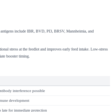
ore antigens include IBR, BVD, PI3, BRSV, Mannheimia, and
ional stress at the feedlot and improves early feed intake. Low-stress
ate booster timing.
ntibody interference possible
mune development
 late for immediate protection