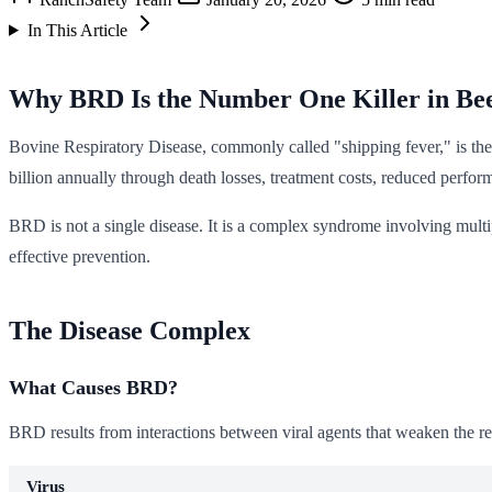
In This Article
Why BRD Is the Number One Killer in Bee
Bovine Respiratory Disease, commonly called "shipping fever," is the m
billion annually through death losses, treatment costs, reduced perfor
BRD is not a single disease. It is a complex syndrome involving multi
effective prevention.
The Disease Complex
What Causes BRD?
BRD results from interactions between viral agents that weaken the re
Virus