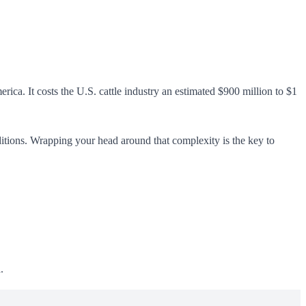
ica. It costs the U.S. cattle industry an estimated $900 million to $1
ditions. Wrapping your head around that complexity is the key to
.