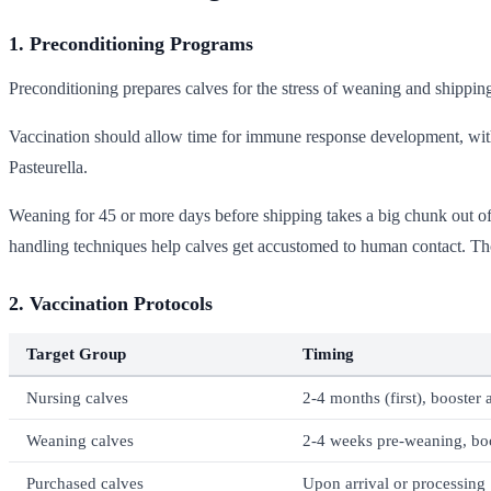
1. Preconditioning Programs
Preconditioning prepares calves for the stress of weaning and shippi
Vaccination should allow time for immune response development, wi
Pasteurella.
Weaning for 45 or more days before shipping takes a big chunk out of th
handling techniques help calves get accustomed to human contact. T
2. Vaccination Protocols
Target Group
Timing
Nursing calves
2-4 months (first), booster
Weaning calves
2-4 weeks pre-weaning, bo
Purchased calves
Upon arrival or processing