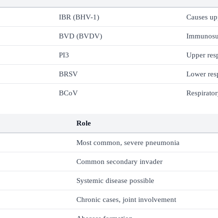
IBR (BHV-1)
Causes up
BVD (BVDV)
Immunosu
PI3
Upper resp
BRSV
Lower resp
BCoV
Respirator
Role
Most common, severe pneumonia
Common secondary invader
Systemic disease possible
Chronic cases, joint involvement