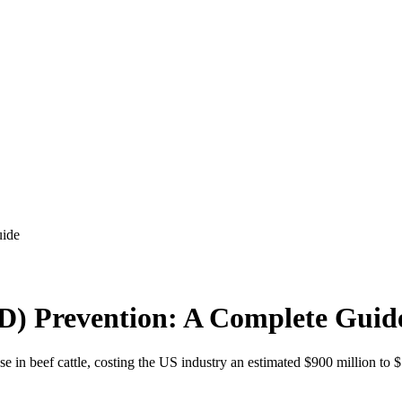
uide
RD) Prevention: A Complete Guid
e in beef cattle, costing the US industry an estimated $900 million to $