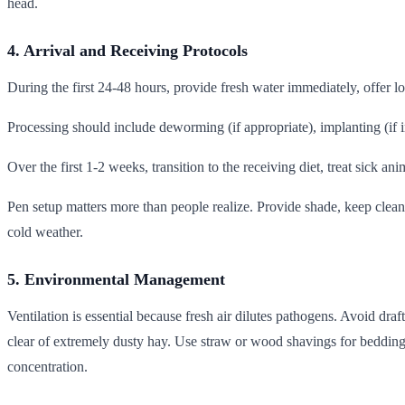
head.
4. Arrival and Receiving Protocols
During the first 24-48 hours, provide fresh water immediately, offer lo
Processing should include deworming (if appropriate), implanting (if in
Over the first 1-2 weeks, transition to the receiving diet, treat sick a
Pen setup matters more than people realize. Provide shade, keep clea
cold weather.
5. Environmental Management
Ventilation is essential because fresh air dilutes pathogens. Avoid dr
clear of extremely dusty hay. Use straw or wood shavings for bedding
concentration.