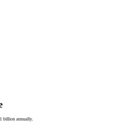
e
1 billion annually.