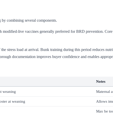
ng by combining several components.
th modified-live vaccines generally preferred for BRD prevention. C
e stress load at arrival. Bunk training during this period reduces nutrit
horough documentation improves buyer confidence and enables appropri
Notes
 at weaning
Maternal a
oster at weaning
Allows im
May be too