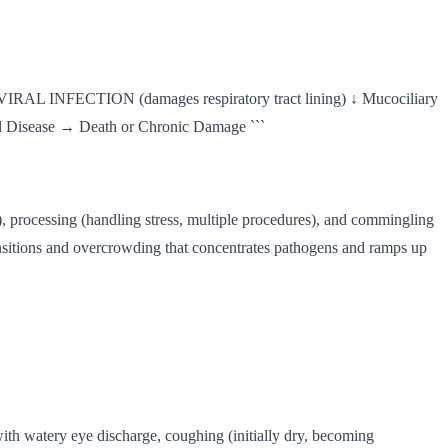
VIRAL INFECTION (damages respiratory tract lining) ↓ Mucociliary
Disease → Death or Chronic Damage ```
ion), processing (handling stress, multiple procedures), and commingling
ansitions and overcrowding that concentrates pathogens and ramps up
with watery eye discharge, coughing (initially dry, becoming