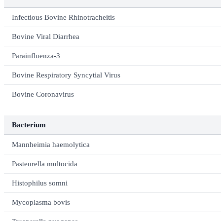
Infectious Bovine Rhinotracheitis
Bovine Viral Diarrhea
Parainfluenza-3
Bovine Respiratory Syncytial Virus
Bovine Coronavirus
Bacterium
Mannheimia haemolytica
Pasteurella multocida
Histophilus somni
Mycoplasma bovis