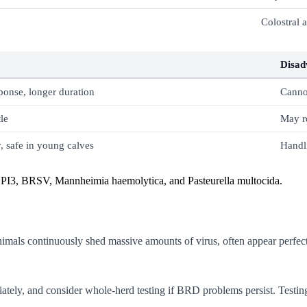
Colostral 
Disad
onse, longer duration
Canno
le
May re
, safe in young calves
Handli
PI3, BRSV, Mannheimia haemolytica, and Pasteurella multocida.
 animals continuously shed massive amounts of virus, often appear perfe
tely, and consider whole-herd testing if BRD problems persist. Testin