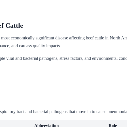
f Cattle
ost economically significant disease affecting beef cattle in North Amer
mance, and carcass quality impacts.
ple viral and bacterial pathogens, stress factors, and environmental con
spiratory tract and bacterial pathogens that move in to cause pneumonia
Abbreviation
Role