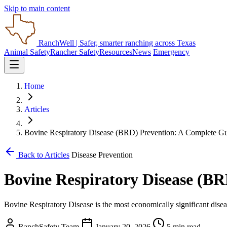
Skip to main content
RanchWell
| Safer, smarter ranching across Texas
Animal Safety
Rancher Safety
Resources
News
Emergency
Home
Articles
Bovine Respiratory Disease (BRD) Prevention: A Complete G
Back to Articles
Disease Prevention
Bovine Respiratory Disease (B
Bovine Respiratory Disease is the most economically significant diseas
RanchSafety Team
January 20, 2026
5 min read