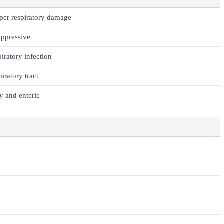
per respiratory damage
ppressive
iratory infection
iratory tract
y and enteric