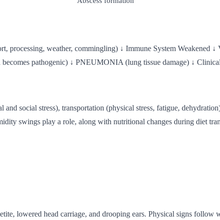
Abscess formation
t, processing, weather, commingling) ↓ Immune System Weakened ↓ 
comes pathogenic) ↓ PNEUMONIA (lung tissue damage) ↓ Clinical 
onal and social stress), transportation (physical stress, fatigue, dehydrat
idity swings play a role, along with nutritional changes during diet tr
etite, lowered head carriage, and drooping ears. Physical signs follow 