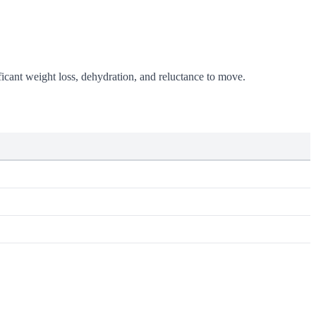
icant weight loss, dehydration, and reluctance to move.