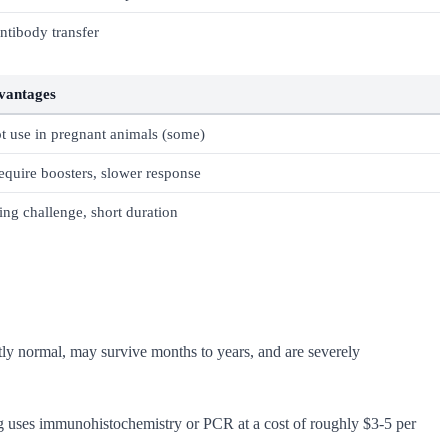
antibody transfer
vantages
t use in pregnant animals (some)
quire boosters, slower response
ng challenge, short duration
ctly normal, may survive months to years, and are severely
g uses immunohistochemistry or PCR at a cost of roughly $3-5 per