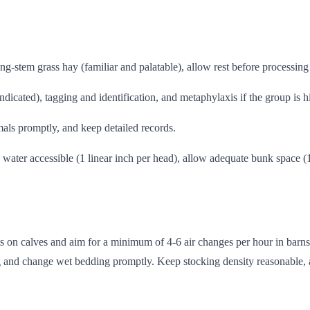
ng-stem grass hay (familiar and palatable), allow rest before processing 
dicated), tagging and identification, and metaphylaxis if the group is h
nimals promptly, and keep detailed records.
n water accessible (1 linear inch per head), allow adequate bunk space 
afts on calves and aim for a minimum of 4-6 air changes per hour in bar
 and change wet bedding promptly. Keep stocking density reasonable, a