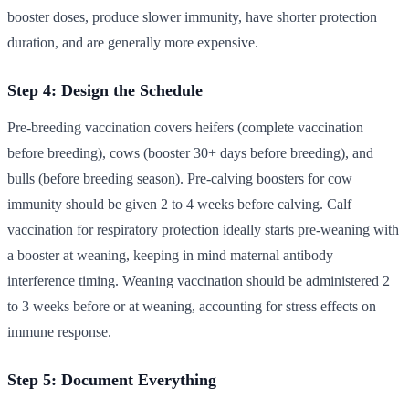
booster doses, produce slower immunity, have shorter protection
duration, and are generally more expensive.
Step 4: Design the Schedule
Pre-breeding vaccination covers heifers (complete vaccination
before breeding), cows (booster 30+ days before breeding), and
bulls (before breeding season). Pre-calving boosters for cow
immunity should be given 2 to 4 weeks before calving. Calf
vaccination for respiratory protection ideally starts pre-weaning with
a booster at weaning, keeping in mind maternal antibody
interference timing. Weaning vaccination should be administered 2
to 3 weeks before or at weaning, accounting for stress effects on
immune response.
Step 5: Document Everything