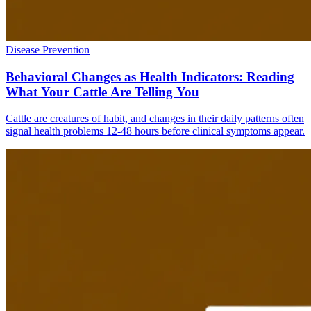
Disease Prevention
Behavioral Changes as Health Indicators: Reading
What Your Cattle Are Telling You
Cattle are creatures of habit, and changes in their daily patterns often
signal health problems 12-48 hours before clinical symptoms appear.