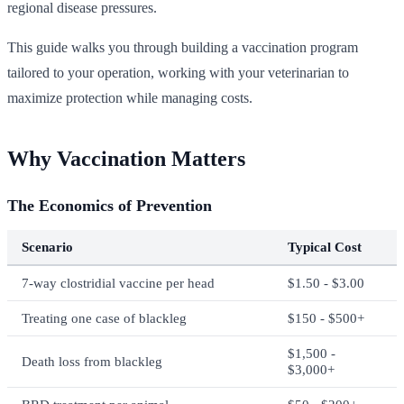
regional disease pressures.
This guide walks you through building a vaccination program
tailored to your operation, working with your veterinarian to
maximize protection while managing costs.
Why Vaccination Matters
The Economics of Prevention
Scenario
Typical Cost
7-way clostridial vaccine per head
$1.50 - $3.00
Treating one case of blackleg
$150 - $500+
$1,500 -
Death loss from blackleg
$3,000+