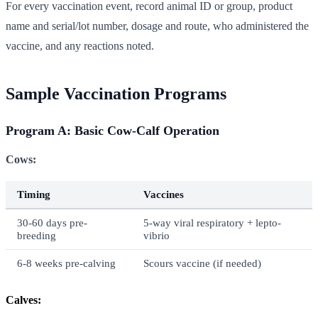
For every vaccination event, record animal ID or group, product
name and serial/lot number, dosage and route, who administered the
vaccine, and any reactions noted.
Sample Vaccination Programs
Program A: Basic Cow-Calf Operation
Cows:
Timing
Vaccines
30-60 days pre-
5-way viral respiratory + lepto-
breeding
vibrio
6-8 weeks pre-calving
Scours vaccine (if needed)
Calves: