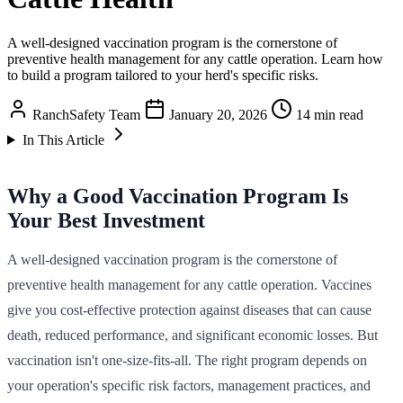
A well-designed vaccination program is the cornerstone of
preventive health management for any cattle operation. Learn how
to build a program tailored to your herd's specific risks.
RanchSafety Team
January 20, 2026
14 min read
In This Article
Why a Good Vaccination Program Is
Your Best Investment
A well-designed vaccination program is the cornerstone of
preventive health management for any cattle operation. Vaccines
give you cost-effective protection against diseases that can cause
death, reduced performance, and significant economic losses. But
vaccination isn't one-size-fits-all. The right program depends on
your operation's specific risk factors, management practices, and