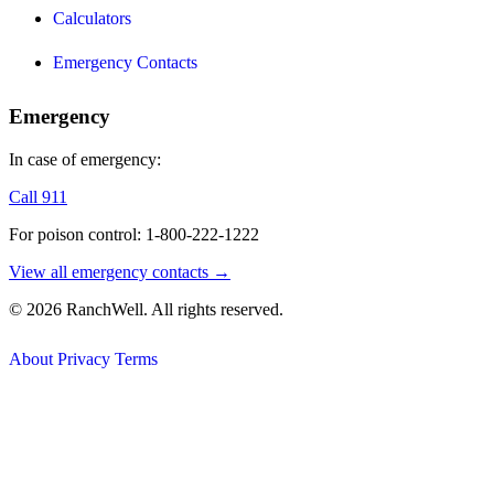
Calculators
Emergency Contacts
Emergency
In case of emergency:
Call 911
For poison control: 1-800-222-1222
View all emergency contacts →
© 2026 RanchWell. All rights reserved.
About
Privacy
Terms