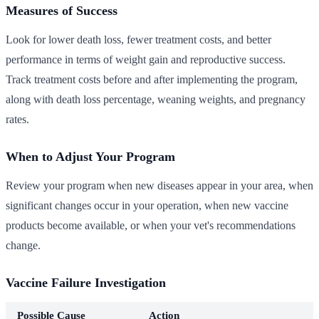
Measures of Success
Look for lower death loss, fewer treatment costs, and better
performance in terms of weight gain and reproductive success.
Track treatment costs before and after implementing the program,
along with death loss percentage, weaning weights, and pregnancy
rates.
When to Adjust Your Program
Review your program when new diseases appear in your area, when
significant changes occur in your operation, when new vaccine
products become available, or when your vet's recommendations
change.
Vaccine Failure Investigation
Possible Cause
Action