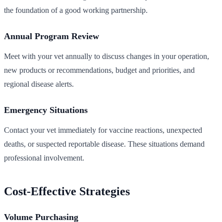
the foundation of a good working partnership.
Annual Program Review
Meet with your vet annually to discuss changes in your operation,
new products or recommendations, budget and priorities, and
regional disease alerts.
Emergency Situations
Contact your vet immediately for vaccine reactions, unexpected
deaths, or suspected reportable disease. These situations demand
professional involvement.
Cost-Effective Strategies
Volume Purchasing