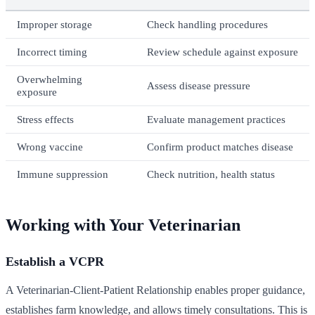
Improper storage
Check handling procedures
Incorrect timing
Review schedule against exposure
Overwhelming
Assess disease pressure
exposure
Stress effects
Evaluate management practices
Wrong vaccine
Confirm product matches disease
Immune suppression
Check nutrition, health status
Working with Your Veterinarian
Establish a VCPR
A Veterinarian-Client-Patient Relationship enables proper guidance,
establishes farm knowledge, and allows timely consultations. This is