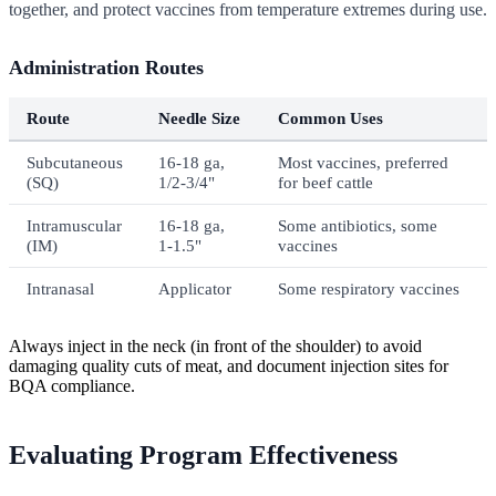
together, and protect vaccines from temperature extremes during use.
Administration Routes
Route
Needle Size
Common Uses
Subcutaneous
16-18 ga,
Most vaccines, preferred
(SQ)
1/2-3/4"
for beef cattle
Intramuscular
16-18 ga,
Some antibiotics, some
(IM)
1-1.5"
vaccines
Intranasal
Applicator
Some respiratory vaccines
Always inject in the neck (in front of the shoulder) to avoid
damaging quality cuts of meat, and document injection sites for
BQA compliance.
Evaluating Program Effectiveness