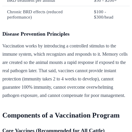
BRD treatment per animal
$50 - $200+
Chronic BRD effects (reduced
$100 -
performance)
$300/head
Disease Prevention Principles
Vaccination works by introducing a controlled stimulus to the
immune system, which recognizes and responds to it. Memory cells
are created so the animal mounts a rapid response if exposed to the
real pathogen later. That said, vaccines cannot provide instant
protection (immunity takes 2 to 4 weeks to develop), cannot
guarantee 100% immunity, cannot overcome overwhelming
pathogen exposure, and cannot compensate for poor management.
Components of a Vaccination Program
Core Vaccines (Recommended for All Cattle)