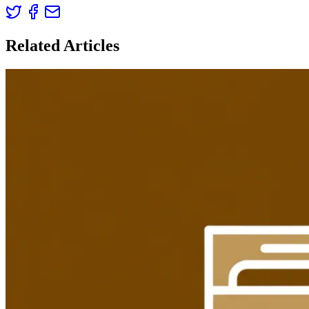
Related Articles