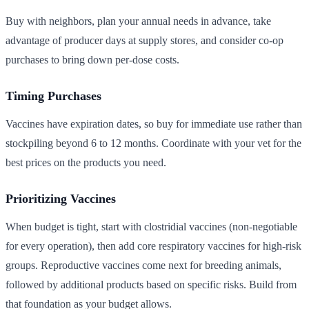
Buy with neighbors, plan your annual needs in advance, take
advantage of producer days at supply stores, and consider co-op
purchases to bring down per-dose costs.
Timing Purchases
Vaccines have expiration dates, so buy for immediate use rather than
stockpiling beyond 6 to 12 months. Coordinate with your vet for the
best prices on the products you need.
Prioritizing Vaccines
When budget is tight, start with clostridial vaccines (non-negotiable
for every operation), then add core respiratory vaccines for high-risk
groups. Reproductive vaccines come next for breeding animals,
followed by additional products based on specific risks. Build from
that foundation as your budget allows.