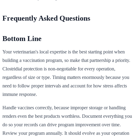
Frequently Asked Questions
Bottom Line
Your veterinarian's local expertise is the best starting point when
building a vaccination program, so make that partnership a priority.
Clostridial protection is non-negotiable for every operation,
regardless of size or type. Timing matters enormously because you
need to follow proper intervals and account for how stress affects
immune response.
Handle vaccines correctly, because improper storage or handling
renders even the best products worthless. Document everything you
do so your records can drive program improvement over time.
Review your program annually. It should evolve as your operation