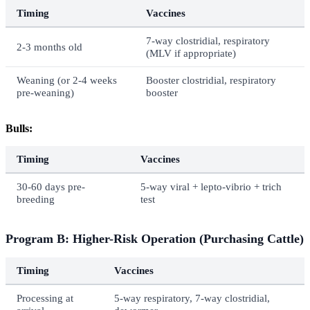
Timing
Vaccines
7-way clostridial, respiratory
2-3 months old
(MLV if appropriate)
Weaning (or 2-4 weeks
Booster clostridial, respiratory
pre-weaning)
booster
Bulls:
Timing
Vaccines
30-60 days pre-
5-way viral + lepto-vibrio + trich
breeding
test
Program B: Higher-Risk Operation (Purchasing Cattle)
Timing
Vaccines
Processing at
5-way respiratory, 7-way clostridial,