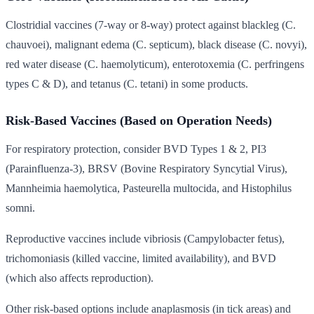
Clostridial vaccines (7-way or 8-way) protect against blackleg (C.
chauvoei), malignant edema (C. septicum), black disease (C. novyi),
red water disease (C. haemolyticum), enterotoxemia (C. perfringens
types C & D), and tetanus (C. tetani) in some products.
Risk-Based Vaccines (Based on Operation Needs)
For respiratory protection, consider BVD Types 1 & 2, PI3
(Parainfluenza-3), BRSV (Bovine Respiratory Syncytial Virus),
Mannheimia haemolytica, Pasteurella multocida, and Histophilus
somni.
Reproductive vaccines include vibriosis (Campylobacter fetus),
trichomoniasis (killed vaccine, limited availability), and BVD
(which also affects reproduction).
Other risk-based options include anaplasmosis (in tick areas) and