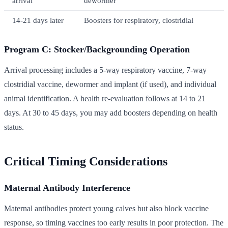
arrival
dewormer
14-21 days later
Boosters for respiratory, clostridial
Program C: Stocker/Backgrounding Operation
Arrival processing includes a 5-way respiratory vaccine, 7-way
clostridial vaccine, dewormer and implant (if used), and individual
animal identification. A health re-evaluation follows at 14 to 21
days. At 30 to 45 days, you may add boosters depending on health
status.
Critical Timing Considerations
Maternal Antibody Interference
Maternal antibodies protect young calves but also block vaccine
response, so timing vaccines too early results in poor protection. The