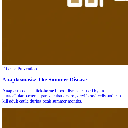
Disease Prevention
Anaplasmosis: The Summer Disease
Anaplasmosis is a tick-borne blood disease caused by an
intracellular bacterial parasite that destroys red blood cells and can
kill adult cattle during peak summer months.