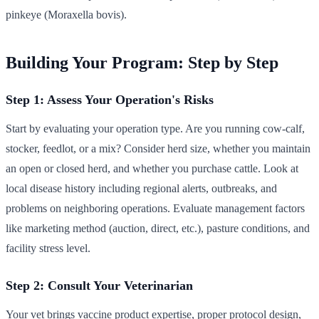
pinkeye (Moraxella bovis).
Building Your Program: Step by Step
Step 1: Assess Your Operation's Risks
Start by evaluating your operation type. Are you running cow-calf,
stocker, feedlot, or a mix? Consider herd size, whether you maintain
an open or closed herd, and whether you purchase cattle. Look at
local disease history including regional alerts, outbreaks, and
problems on neighboring operations. Evaluate management factors
like marketing method (auction, direct, etc.), pasture conditions, and
facility stress level.
Step 2: Consult Your Veterinarian
Your vet brings vaccine product expertise, proper protocol design,