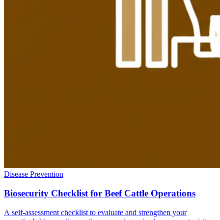
Disease Prevention
Biosecurity Checklist for Beef Cattle Operations
A self-assessment checklist to evaluate and strengthen your