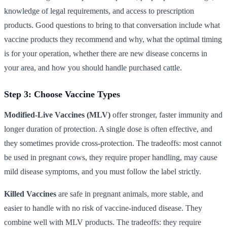
knowledge of legal requirements, and access to prescription
products. Good questions to bring to that conversation include what
vaccine products they recommend and why, what the optimal timing
is for your operation, whether there are new disease concerns in
your area, and how you should handle purchased cattle.
Step 3: Choose Vaccine Types
Modified-Live Vaccines (MLV)
offer stronger, faster immunity and
longer duration of protection. A single dose is often effective, and
they sometimes provide cross-protection. The tradeoffs: most cannot
be used in pregnant cows, they require proper handling, may cause
mild disease symptoms, and you must follow the label strictly.
Killed Vaccines
are safe in pregnant animals, more stable, and
easier to handle with no risk of vaccine-induced disease. They
combine well with MLV products. The tradeoffs: they require