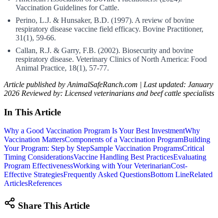
Vaccination Guidelines for Cattle.
Perino, L.J. & Hunsaker, B.D. (1997). A review of bovine
respiratory disease vaccine field efficacy. Bovine Practitioner,
31(1), 59-66.
Callan, R.J. & Garry, F.B. (2002). Biosecurity and bovine
respiratory disease. Veterinary Clinics of North America: Food
Animal Practice, 18(1), 57-77.
Article published by AnimalSafeRanch.com | Last updated: January
2026
Reviewed by: Licensed veterinarians and beef cattle specialists
In This Article
Why a Good Vaccination Program Is Your Best Investment
Why
Vaccination Matters
Components of a Vaccination Program
Building
Your Program: Step by Step
Sample Vaccination Programs
Critical
Timing Considerations
Vaccine Handling Best Practices
Evaluating
Program Effectiveness
Working with Your Veterinarian
Cost-
Effective Strategies
Frequently Asked Questions
Bottom Line
Related
Articles
References
Share This Article