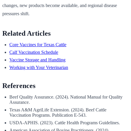
changes, new products become available, and regional disease
pressures shift.
Related Articles
Core Vaccines for Texas Cattle
Calf Vaccination Schedule
Vaccine Storage and Handling
Working with Your Veterinarian
References
Beef Quality Assurance. (2024). National Manual for Quality
Assurance.
Texas A&M AgriLife Extension. (2024). Beef Cattle
Vaccination Programs. Publication E-543.
USDA-APHIS. (2023). Cattle Health Programs Guidelines.
American Association of Bovine Practitioners. (2024).