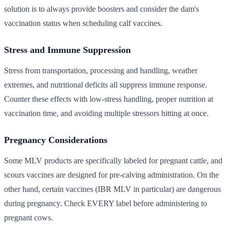
solution is to always provide boosters and consider the dam's
vaccination status when scheduling calf vaccines.
Stress and Immune Suppression
Stress from transportation, processing and handling, weather
extremes, and nutritional deficits all suppress immune response.
Counter these effects with low-stress handling, proper nutrition at
vaccination time, and avoiding multiple stressors hitting at once.
Pregnancy Considerations
Some MLV products are specifically labeled for pregnant cattle, and
scours vaccines are designed for pre-calving administration. On the
other hand, certain vaccines (IBR MLV in particular) are dangerous
during pregnancy. Check EVERY label before administering to
pregnant cows.