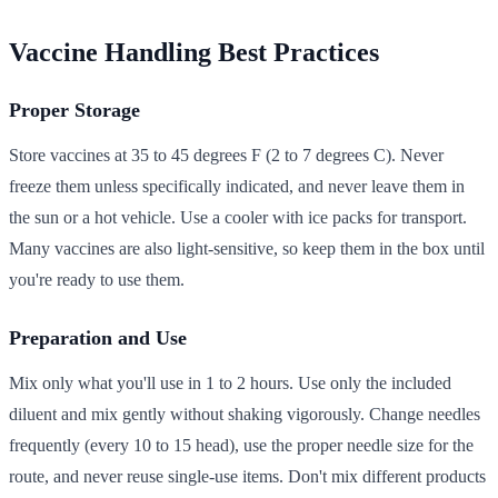
Vaccine Handling Best Practices
Proper Storage
Store vaccines at 35 to 45 degrees F (2 to 7 degrees C). Never
freeze them unless specifically indicated, and never leave them in
the sun or a hot vehicle. Use a cooler with ice packs for transport.
Many vaccines are also light-sensitive, so keep them in the box until
you're ready to use them.
Preparation and Use
Mix only what you'll use in 1 to 2 hours. Use only the included
diluent and mix gently without shaking vigorously. Change needles
frequently (every 10 to 15 head), use the proper needle size for the
route, and never reuse single-use items. Don't mix different products