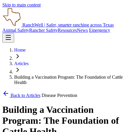
Skip to main content
RanchWell
| Safer, smarter ranching across Texas
Animal Safety
Rancher Safety
Resources
News
Emergency
Home
Articles
Building a Vaccination Program: The Foundation of Cattle
Health
Back to Articles
Disease Prevention
Building a Vaccination
Program: The Foundation of
Cattle Health