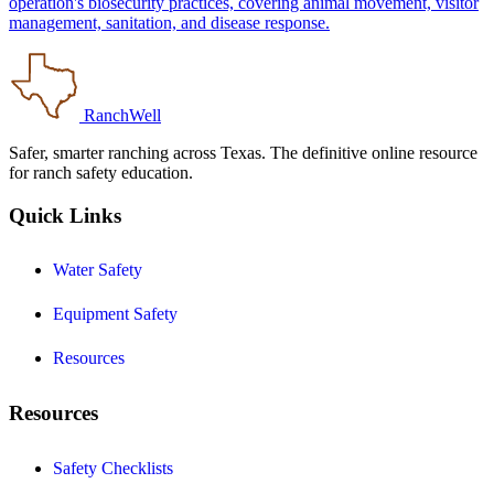
operation's biosecurity practices, covering animal movement, visitor
management, sanitation, and disease response.
RanchWell
Safer, smarter ranching across Texas. The definitive online resource
for ranch safety education.
Quick Links
Water Safety
Equipment Safety
Resources
Resources
Safety Checklists