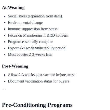
At Weaning
Social stress (separation from dam)
Environmental change
Immune suppression from stress
Focus on Mannheimia if BRD concern
Program essentially complete
Expect 2-4 week vulnerability period
Must booster 2-3 weeks later
Post-Weaning
Allow 2-3 weeks post-vaccine before stress
Document vaccination status for buyers
---
Pre-Conditioning Programs