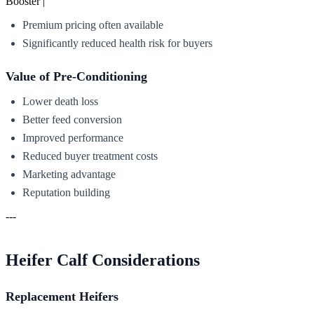
Booster |
Premium pricing often available
Significantly reduced health risk for buyers
Value of Pre-Conditioning
Lower death loss
Better feed conversion
Improved performance
Reduced buyer treatment costs
Marketing advantage
Reputation building
---
Heifer Calf Considerations
Replacement Heifers