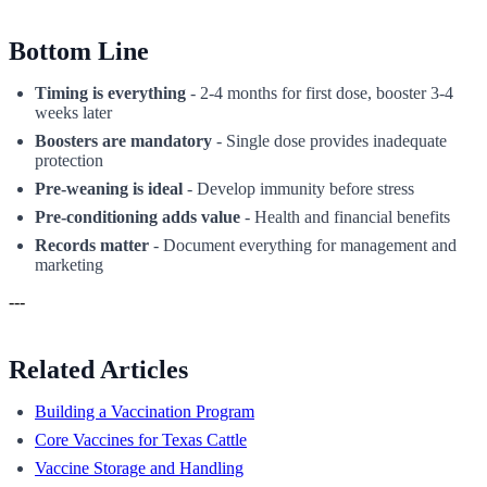
Bottom Line
Timing is everything
- 2-4 months for first dose, booster 3-4
weeks later
Boosters are mandatory
- Single dose provides inadequate
protection
Pre-weaning is ideal
- Develop immunity before stress
Pre-conditioning adds value
- Health and financial benefits
Records matter
- Document everything for management and
marketing
---
Related Articles
Building a Vaccination Program
Core Vaccines for Texas Cattle
Vaccine Storage and Handling