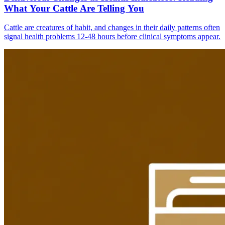
What Your Cattle Are Telling You
Cattle are creatures of habit, and changes in their daily patterns often
signal health problems 12-48 hours before clinical symptoms appear.