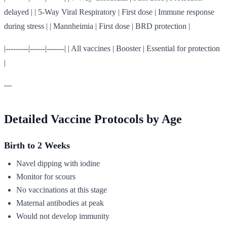
delayed | | 5-Way Viral Respiratory | First dose | Immune response
during stress | | Mannheimia | First dose | BRD protection |
|---------|------|-------| | All vaccines | Booster | Essential for protection
|
---
Detailed Vaccine Protocols by Age
Birth to 2 Weeks
Navel dipping with iodine
Monitor for scours
No vaccinations at this stage
Maternal antibodies at peak
Would not develop immunity