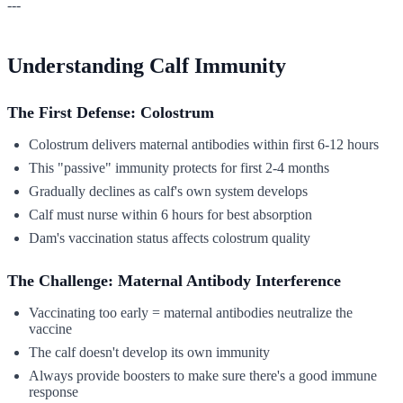
---
Understanding Calf Immunity
The First Defense: Colostrum
Colostrum delivers maternal antibodies within first 6-12 hours
This "passive" immunity protects for first 2-4 months
Gradually declines as calf's own system develops
Calf must nurse within 6 hours for best absorption
Dam's vaccination status affects colostrum quality
The Challenge: Maternal Antibody Interference
Vaccinating too early = maternal antibodies neutralize the
vaccine
The calf doesn't develop its own immunity
Always provide boosters to make sure there's a good immune
response