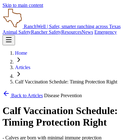
Skip to main content
RanchWell
| Safer, smarter ranching across Texas
Animal Safety
Rancher Safety
Resources
News
Emergency
Home
Articles
Calf Vaccination Schedule: Timing Protection Right
Back to Articles
Disease Prevention
Calf Vaccination Schedule:
Timing Protection Right
- Calves are born with minimal immune protection