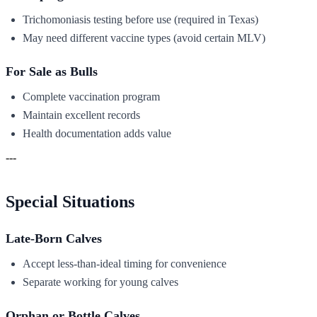
Trichomoniasis testing before use (required in Texas)
May need different vaccine types (avoid certain MLV)
For Sale as Bulls
Complete vaccination program
Maintain excellent records
Health documentation adds value
---
Special Situations
Late-Born Calves
Accept less-than-ideal timing for convenience
Separate working for young calves
Orphan or Bottle Calves