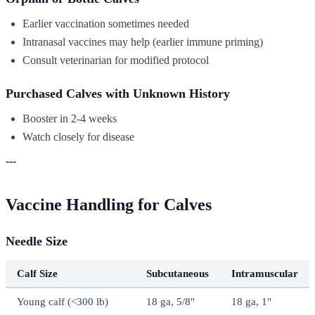
Earlier vaccination sometimes needed
Intranasal vaccines may help (earlier immune priming)
Consult veterinarian for modified protocol
Purchased Calves with Unknown History
Booster in 2-4 weeks
Watch closely for disease
---
Vaccine Handling for Calves
Needle Size
Calf Size
Subcutaneous
Intramuscular
Young calf (<300 lb)
18 ga, 5/8"
18 ga, 1"