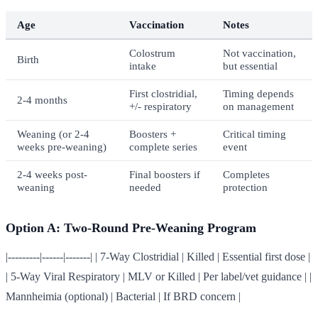
Age
Vaccination
Notes
Colostrum
Not vaccination,
Birth
intake
but essential
First clostridial,
Timing depends
2-4 months
+/- respiratory
on management
Weaning (or 2-4
Boosters +
Critical timing
weeks pre-weaning)
complete series
event
2-4 weeks post-
Final boosters if
Completes
weaning
needed
protection
Option A: Two-Round Pre-Weaning Program
|---------|------|-------| | 7-Way Clostridial | Killed | Essential first dose |
| 5-Way Viral Respiratory | MLV or Killed | Per label/vet guidance | |
Mannheimia (optional) | Bacterial | If BRD concern |