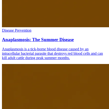
Disease Prevention
Anaplasmosis: The Summer Disease
Anaplasmosis is a tick-borne blood disease caused by an
intracellular bacterial parasite that destroys red blood cells and can
kill adult cattle during peak summer months.