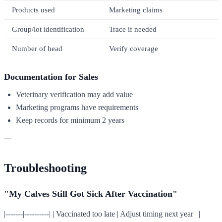
Products used
Marketing claims
Group/lot identification
Trace if needed
Number of head
Verify coverage
Documentation for Sales
Veterinary verification may add value
Marketing programs have requirements
Keep records for minimum 2 years
---
Troubleshooting
"My Calves Still Got Sick After Vaccination"
|-------|----------| | Vaccinated too late | Adjust timing next year | |