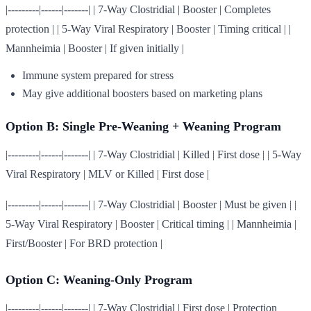
|---------|------|-------| | 7-Way Clostridial | Booster | Completes
protection | | 5-Way Viral Respiratory | Booster | Timing critical | |
Mannheimia | Booster | If given initially |
Immune system prepared for stress
May give additional boosters based on marketing plans
Option B: Single Pre-Weaning + Weaning Program
|---------|------|-------| | 7-Way Clostridial | Killed | First dose | | 5-Way
Viral Respiratory | MLV or Killed | First dose |
|---------|------|-------| | 7-Way Clostridial | Booster | Must be given | |
5-Way Viral Respiratory | Booster | Critical timing | | Mannheimia |
First/Booster | For BRD protection |
Option C: Weaning-Only Program
|---------|------|-------| | 7-Way Clostridial | First dose | Protection