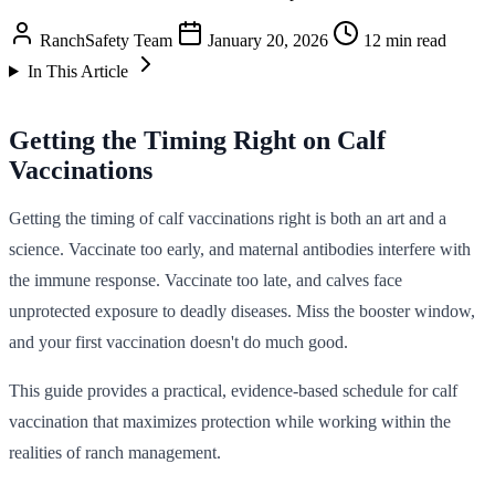
RanchSafety Team
January 20, 2026
12 min read
In This Article
Getting the Timing Right on Calf
Vaccinations
Getting the timing of calf vaccinations right is both an art and a
science. Vaccinate too early, and maternal antibodies interfere with
the immune response. Vaccinate too late, and calves face
unprotected exposure to deadly diseases. Miss the booster window,
and your first vaccination doesn't do much good.
This guide provides a practical, evidence-based schedule for calf
vaccination that maximizes protection while working within the
realities of ranch management.