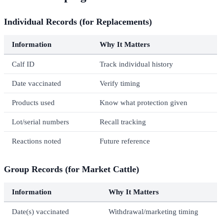
Individual Records (for Replacements)
Information
Why It Matters
Calf ID
Track individual history
Date vaccinated
Verify timing
Products used
Know what protection given
Lot/serial numbers
Recall tracking
Reactions noted
Future reference
Group Records (for Market Cattle)
Information
Why It Matters
Date(s) vaccinated
Withdrawal/marketing timing