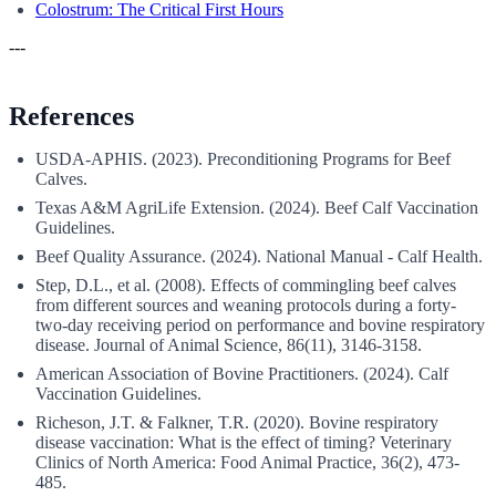
Colostrum: The Critical First Hours
---
References
USDA-APHIS. (2023). Preconditioning Programs for Beef
Calves.
Texas A&M AgriLife Extension. (2024). Beef Calf Vaccination
Guidelines.
Beef Quality Assurance. (2024). National Manual - Calf Health.
Step, D.L., et al. (2008). Effects of commingling beef calves
from different sources and weaning protocols during a forty-
two-day receiving period on performance and bovine respiratory
disease. Journal of Animal Science, 86(11), 3146-3158.
American Association of Bovine Practitioners. (2024). Calf
Vaccination Guidelines.
Richeson, J.T. & Falkner, T.R. (2020). Bovine respiratory
disease vaccination: What is the effect of timing? Veterinary
Clinics of North America: Food Animal Practice, 36(2), 473-
485.