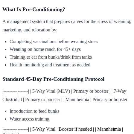
What Is Pre-Conditioning?
A management system that prepares calves for the stress of weaning,
marketing, and relocation by:
Completing vaccinations before weaning stress
Weaning on home ranch for 45+ days
Training to eat from bunks/drink from tanks
Health monitoring and treatment as needed
Standard 45-Day Pre-Conditioning Protocol
|---------|-------| | 5-Way Viral (MLV) | Primary or booster | | 7-Way
Clostridial | Primary or booster | | Mannheimia | Primary or booster |
Introduction to feed bunks
Water access training
|---------|-------| | 5-Way Viral | Booster if needed | | Mannheimia |