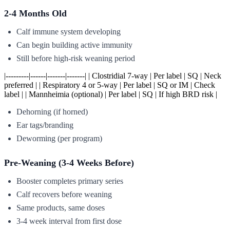
2-4 Months Old
Calf immune system developing
Can begin building active immunity
Still before high-risk weaning period
|---------|------|-------|-------| | Clostridial 7-way | Per label | SQ | Neck
preferred | | Respiratory 4 or 5-way | Per label | SQ or IM | Check
label | | Mannheimia (optional) | Per label | SQ | If high BRD risk |
Dehorning (if horned)
Ear tags/branding
Deworming (per program)
Pre-Weaning (3-4 Weeks Before)
Booster completes primary series
Calf recovers before weaning
Same products, same doses
3-4 week interval from first dose