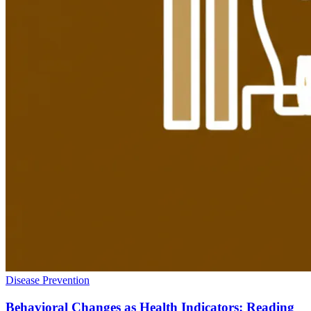
Disease Prevention
Behavioral Changes as Health Indicators: Reading