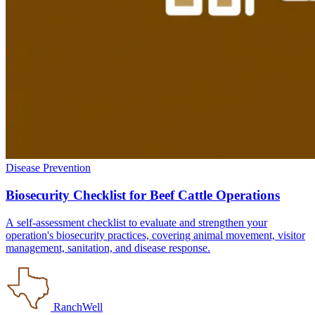
Disease Prevention
Biosecurity Checklist for Beef Cattle Operations
A self-assessment checklist to evaluate and strengthen your
operation's biosecurity practices, covering animal movement, visitor
management, sanitation, and disease response.
RanchWell