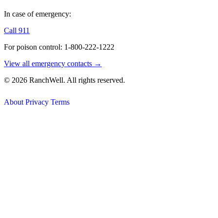
In case of emergency:
Call 911
For poison control: 1-800-222-1222
View all emergency contacts →
© 2026 RanchWell. All rights reserved.
About
Privacy
Terms