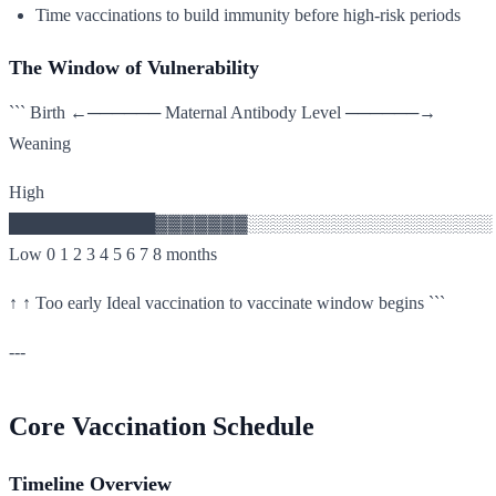
Time vaccinations to build immunity before high-risk periods
The Window of Vulnerability
``` Birth ←────── Maternal Antibody Level ──────→
Weaning
High
████████████▓▓▓▓▓▓▓░░░░░░░░░░░░░░░░░░░░
Low 0 1 2 3 4 5 6 7 8 months
↑ ↑ Too early Ideal vaccination to vaccinate window begins ```
---
Core Vaccination Schedule
Timeline Overview