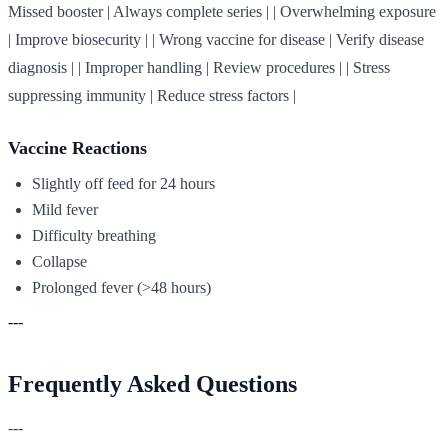
Missed booster | Always complete series | | Overwhelming exposure
| Improve biosecurity | | Wrong vaccine for disease | Verify disease
diagnosis | | Improper handling | Review procedures | | Stress
suppressing immunity | Reduce stress factors |
Vaccine Reactions
Slightly off feed for 24 hours
Mild fever
Difficulty breathing
Collapse
Prolonged fever (>48 hours)
---
Frequently Asked Questions
---