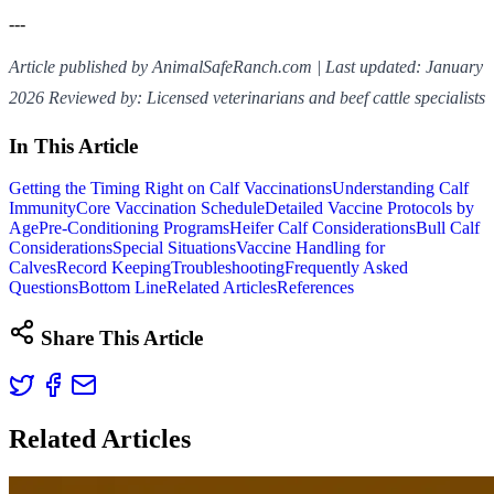
---
Article published by AnimalSafeRanch.com | Last updated: January
2026
Reviewed by: Licensed veterinarians and beef cattle specialists
In This Article
Getting the Timing Right on Calf Vaccinations
Understanding Calf
Immunity
Core Vaccination Schedule
Detailed Vaccine Protocols by
Age
Pre-Conditioning Programs
Heifer Calf Considerations
Bull Calf
Considerations
Special Situations
Vaccine Handling for
Calves
Record Keeping
Troubleshooting
Frequently Asked
Questions
Bottom Line
Related Articles
References
Share This Article
Related Articles