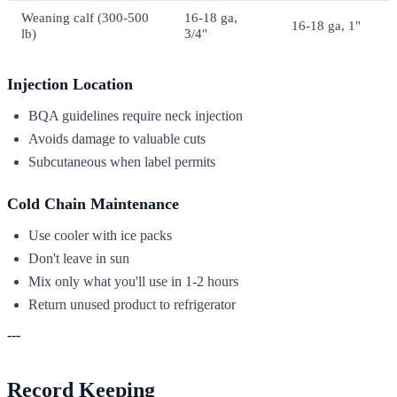
Weaning calf (300-500
16-18 ga,
16-18 ga, 1"
lb)
3/4"
Injection Location
BQA guidelines require neck injection
Avoids damage to valuable cuts
Subcutaneous when label permits
Cold Chain Maintenance
Use cooler with ice packs
Don't leave in sun
Mix only what you'll use in 1-2 hours
Return unused product to refrigerator
---
Record Keeping