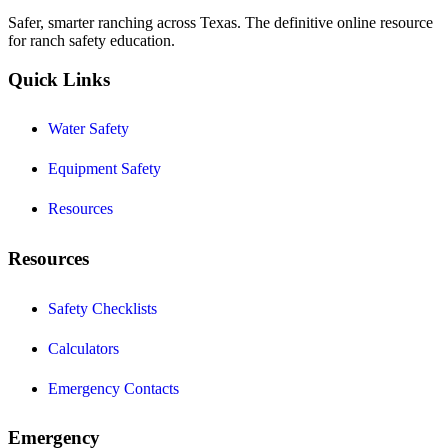
Safer, smarter ranching across Texas. The definitive online resource
for ranch safety education.
Quick Links
Water Safety
Equipment Safety
Resources
Resources
Safety Checklists
Calculators
Emergency Contacts
Emergency