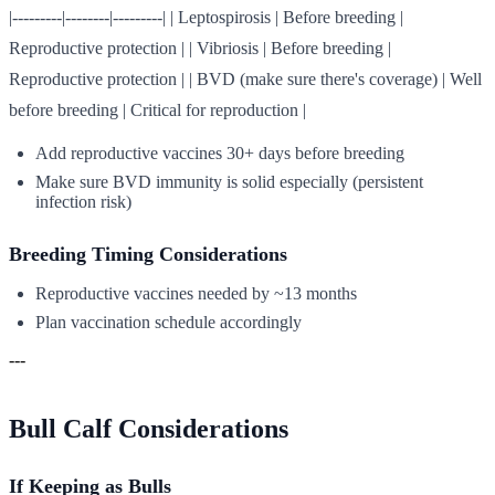
|---------|--------|---------| | Leptospirosis | Before breeding |
Reproductive protection | | Vibriosis | Before breeding |
Reproductive protection | | BVD (make sure there's coverage) | Well
before breeding | Critical for reproduction |
Add reproductive vaccines 30+ days before breeding
Make sure BVD immunity is solid especially (persistent
infection risk)
Breeding Timing Considerations
Reproductive vaccines needed by ~13 months
Plan vaccination schedule accordingly
---
Bull Calf Considerations
If Keeping as Bulls