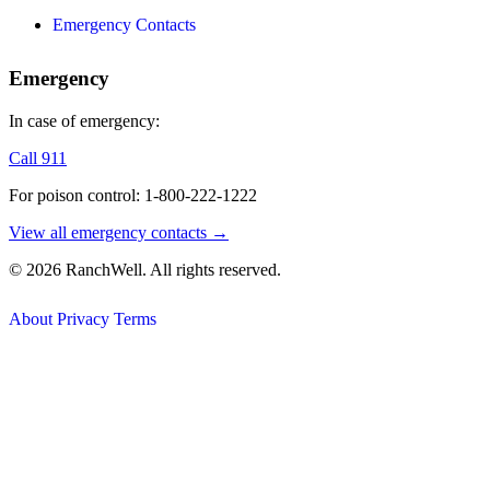
Emergency Contacts
Emergency
In case of emergency:
Call 911
For poison control: 1-800-222-1222
View all emergency contacts →
© 2026 RanchWell. All rights reserved.
About
Privacy
Terms