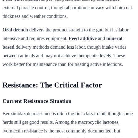
external parasite control, though absorption can vary with hair coat
thickness and weather conditions.
Oral drench
delivers the product straight to the gut, but it's labor
intensive and requires equipment.
Feed additive
and
mineral-
based
delivery methods demand less labor, though intake varies
between animals and may not achieve therapeutic levels. These
work better for maintenance than for treating active infections.
Resistance: The Critical Factor
Current Resistance Situation
Benzimidazole resistance is often the first class to fail, though some
herds still get good results. Among the macrocyclic lactones,
ivermectin resistance is the most commonly documented, but