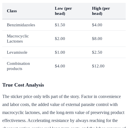
Low (per
High (per
Class
head)
head)
Benzimidazoles
$1.50
$4.00
Macrocyclic
$2.00
$8.00
Lactones
Levamisole
$1.00
$2.50
Combination
$4.00
$12.00
products
True Cost Analysis
The sticker price only tells part of the story. Factor in convenience
and labor costs, the added value of external parasite control with
macrocyclic lactones, and the long-term value of preserving product
effectiveness. Accelerating resistance by always reaching for the