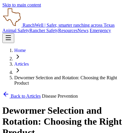
Skip to main content
RanchWell
| Safer, smarter ranching across Texas
Animal Safety
Rancher Safety
Resources
News
Emergency
Home
Articles
Dewormer Selection and Rotation: Choosing the Right
Product
Back to Articles
Disease Prevention
Dewormer Selection and
Rotation: Choosing the Right
Product