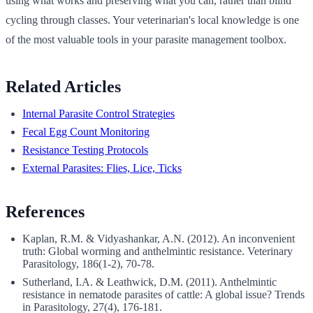
using what works and preserving what you can, rather than blind
cycling through classes. Your veterinarian's local knowledge is one
of the most valuable tools in your parasite management toolbox.
Related Articles
Internal Parasite Control Strategies
Fecal Egg Count Monitoring
Resistance Testing Protocols
External Parasites: Flies, Lice, Ticks
References
Kaplan, R.M. & Vidyashankar, A.N. (2012). An inconvenient
truth: Global worming and anthelmintic resistance. Veterinary
Parasitology, 186(1-2), 70-78.
Sutherland, I.A. & Leathwick, D.M. (2011). Anthelmintic
resistance in nematode parasites of cattle: A global issue? Trends
in Parasitology, 27(4), 176-181.