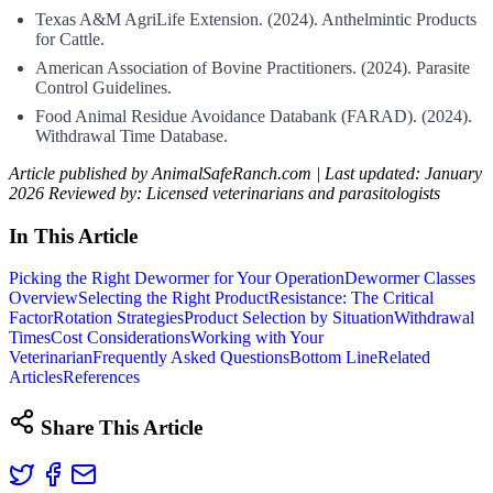
Texas A&M AgriLife Extension. (2024). Anthelmintic Products
for Cattle.
American Association of Bovine Practitioners. (2024). Parasite
Control Guidelines.
Food Animal Residue Avoidance Databank (FARAD). (2024).
Withdrawal Time Database.
Article published by AnimalSafeRanch.com | Last updated: January
2026
Reviewed by: Licensed veterinarians and parasitologists
In This Article
Picking the Right Dewormer for Your Operation
Dewormer Classes
Overview
Selecting the Right Product
Resistance: The Critical
Factor
Rotation Strategies
Product Selection by Situation
Withdrawal
Times
Cost Considerations
Working with Your
Veterinarian
Frequently Asked Questions
Bottom Line
Related
Articles
References
Share This Article