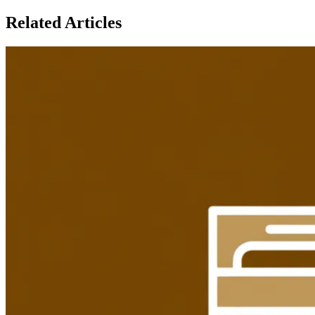
Related Articles