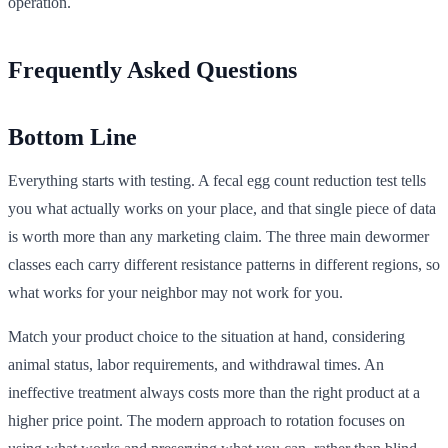
operation.
Frequently Asked Questions
Bottom Line
Everything starts with testing. A fecal egg count reduction test tells
you what actually works on your place, and that single piece of data
is worth more than any marketing claim. The three main dewormer
classes each carry different resistance patterns in different regions, so
what works for your neighbor may not work for you.
Match your product choice to the situation at hand, considering
animal status, labor requirements, and withdrawal times. An
ineffective treatment always costs more than the right product at a
higher price point. The modern approach to rotation focuses on