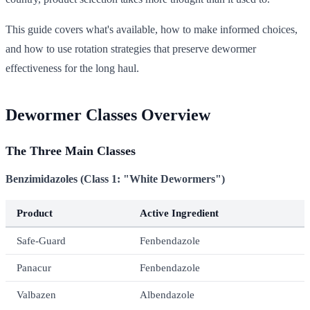
This guide covers what's available, how to make informed choices,
and how to use rotation strategies that preserve dewormer
effectiveness for the long haul.
Dewormer Classes Overview
The Three Main Classes
Benzimidazoles (Class 1: "White Dewormers")
Product
Active Ingredient
Safe-Guard
Fenbendazole
Panacur
Fenbendazole
Valbazen
Albendazole