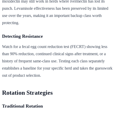
moxidectin may still work in herds where ivermectin has lost its
punch. Levamisole effectiveness has been preserved by its limited
use over the years, making it an important backup class worth
protecting.
Detecting Resistance
Watch for a fecal egg count reduction test (FECRT) showing less
than 90% reduction, continued clinical signs after treatment, or a
history of frequent same-class use. Testing each class separately
establishes a baseline for your specific herd and takes the guesswork
out of product selection.
Rotation Strategies
Traditional Rotation