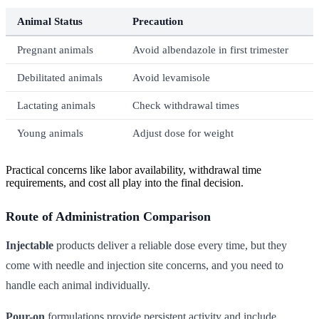
Animal Status
Precaution
Pregnant animals
Avoid albendazole in first trimester
Debilitated animals
Avoid levamisole
Lactating animals
Check withdrawal times
Young animals
Adjust dose for weight
Practical concerns like labor availability, withdrawal time
requirements, and cost all play into the final decision.
Route of Administration Comparison
Injectable
products deliver a reliable dose every time, but they
come with needle and injection site concerns, and you need to
handle each animal individually.
Pour-on
formulations provide persistent activity and include