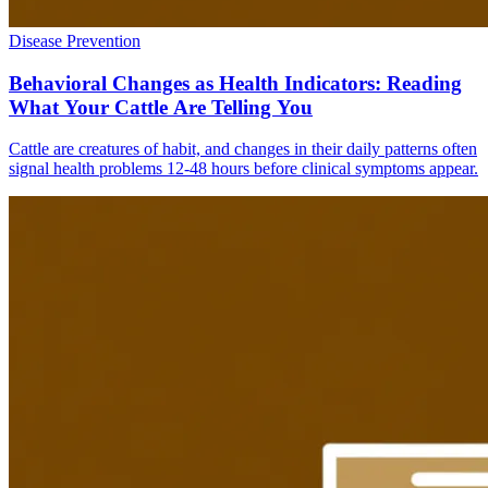
Disease Prevention
Behavioral Changes as Health Indicators: Reading
What Your Cattle Are Telling You
Cattle are creatures of habit, and changes in their daily patterns often
signal health problems 12-48 hours before clinical symptoms appear.