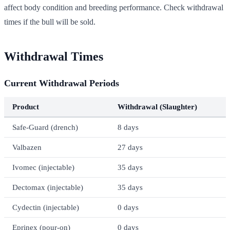
affect body condition and breeding performance. Check withdrawal
times if the bull will be sold.
Withdrawal Times
Current Withdrawal Periods
Product
Withdrawal (Slaughter)
Safe-Guard (drench)
8 days
Valbazen
27 days
Ivomec (injectable)
35 days
Dectomax (injectable)
35 days
Cydectin (injectable)
0 days
Eprinex (pour-on)
0 days