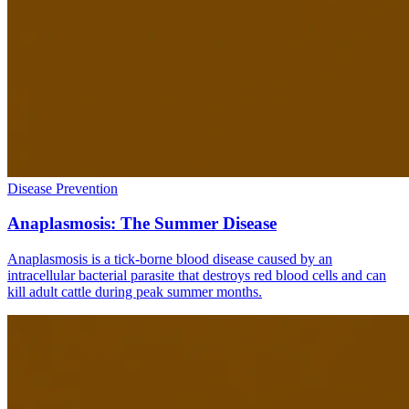
Disease Prevention
Anaplasmosis: The Summer Disease
Anaplasmosis is a tick-borne blood disease caused by an
intracellular bacterial parasite that destroys red blood cells and can
kill adult cattle during peak summer months.