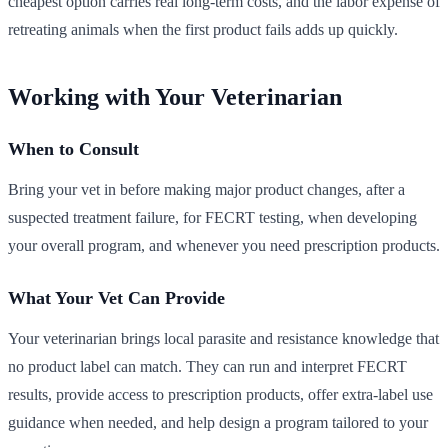
cheapest option carries real long-term costs, and the labor expense of
retreating animals when the first product fails adds up quickly.
Working with Your Veterinarian
When to Consult
Bring your vet in before making major product changes, after a
suspected treatment failure, for FECRT testing, when developing
your overall program, and whenever you need prescription products.
What Your Vet Can Provide
Your veterinarian brings local parasite and resistance knowledge that
no product label can match. They can run and interpret FECRT
results, provide access to prescription products, offer extra-label use
guidance when needed, and help design a program tailored to your