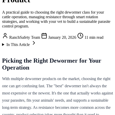
A practical guide to choosing the right dewormer class for your
cattle operation, managing resistance through smart rotation
strategies, and working with your vet to build a sustainable parasite
control program.
RanchSafety Team
January 20, 2026
11 min read
In This Article
Picking the Right Dewormer for Your
Operation
With multiple dewormer products on the market, choosing the right
one can get confusing fast. The "best" dewormer isn't always the
most expensive or the newest. It's the one that actually works against
your parasites, fits your animals' needs, and supports a sustainable
long-term strategy. As resistance becomes more common across the
country, product selection takes more thought than it used to.