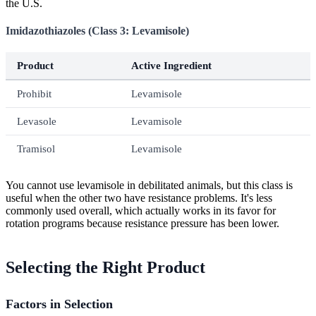
the U.S.
Imidazothiazoles (Class 3: Levamisole)
Product
Active Ingredient
Prohibit
Levamisole
Levasole
Levamisole
Tramisol
Levamisole
You cannot use levamisole in debilitated animals, but this class is
useful when the other two have resistance problems. It's less
commonly used overall, which actually works in its favor for
rotation programs because resistance pressure has been lower.
Selecting the Right Product
Factors in Selection