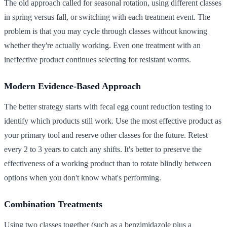
The old approach called for seasonal rotation, using different classes
in spring versus fall, or switching with each treatment event. The
problem is that you may cycle through classes without knowing
whether they're actually working. Even one treatment with an
ineffective product continues selecting for resistant worms.
Modern Evidence-Based Approach
The better strategy starts with fecal egg count reduction testing to
identify which products still work. Use the most effective product as
your primary tool and reserve other classes for the future. Retest
every 2 to 3 years to catch any shifts. It's better to preserve the
effectiveness of a working product than to rotate blindly between
options when you don't know what's performing.
Combination Treatments
Using two classes together (such as a benzimidazole plus a