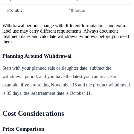
Prohibit
48 hours
Withdrawal periods change with different formulations, and extra-
label use may carry different requirements. Always document
treatment dates and calculate withdrawal windows before you need
them.
Planning Around Withdrawal
Start with your planned sale or slaughter date, subtract the
withdrawal period, and you have the latest you can treat. For
example, if you're selling November 15 and the product withdrawal
is 35 days, the last treatment date is October 11.
Cost Considerations
Price Comparison