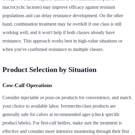
macrocyclic lactone) may improve efficacy against resistant
populations and can delay resistance development. On the other
hand, combination treatment may be overkill if one class is still
working well, and it won't help if both classes already have
resistance. This approach works best in high-value situations or
when you've confirmed resistance to multiple classes.
Product Selection by Situation
Cow-Calf Operations
Consider injectable or pour-on products for convenience, and match
your choice to available labor. Ivermectin-class products are
generally safe for calves at recommended ages (check specific
product labels). For first-calf heifers, make sure the treatment is
effective and consider more intensive monitoring through their first