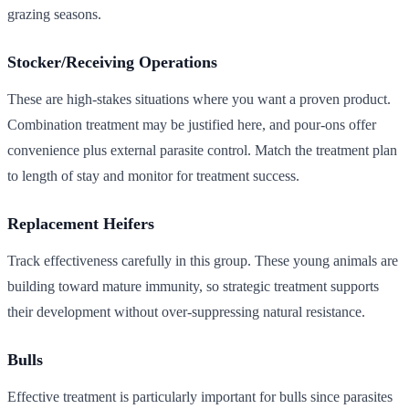
grazing seasons.
Stocker/Receiving Operations
These are high-stakes situations where you want a proven product.
Combination treatment may be justified here, and pour-ons offer
convenience plus external parasite control. Match the treatment plan
to length of stay and monitor for treatment success.
Replacement Heifers
Track effectiveness carefully in this group. These young animals are
building toward mature immunity, so strategic treatment supports
their development without over-suppressing natural resistance.
Bulls
Effective treatment is particularly important for bulls since parasites