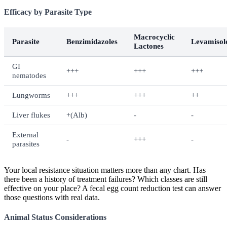
Efficacy by Parasite Type
Macrocyclic
Parasite
Benzimidazoles
Levamisol
Lactones
GI
+++
+++
+++
nematodes
Lungworms
+++
+++
++
Liver flukes
+(Alb)
-
-
External
-
+++
-
parasites
Your local resistance situation matters more than any chart. Has
there been a history of treatment failures? Which classes are still
effective on your place? A fecal egg count reduction test can answer
those questions with real data.
Animal Status Considerations