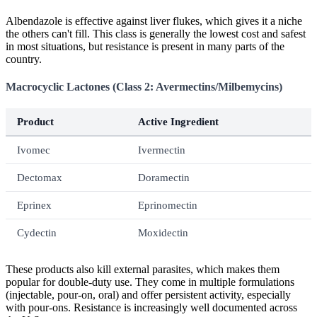
Albendazole is effective against liver flukes, which gives it a niche
the others can't fill. This class is generally the lowest cost and safest
in most situations, but resistance is present in many parts of the
country.
Macrocyclic Lactones (Class 2: Avermectins/Milbemycins)
Product
Active Ingredient
Ivomec
Ivermectin
Dectomax
Doramectin
Eprinex
Eprinomectin
Cydectin
Moxidectin
These products also kill external parasites, which makes them
popular for double-duty use. They come in multiple formulations
(injectable, pour-on, oral) and offer persistent activity, especially
with pour-ons. Resistance is increasingly well documented across