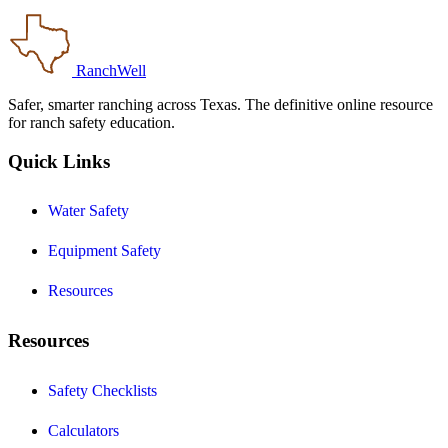
RanchWell
Safer, smarter ranching across Texas. The definitive online resource
for ranch safety education.
Quick Links
Water Safety
Equipment Safety
Resources
Resources
Safety Checklists
Calculators