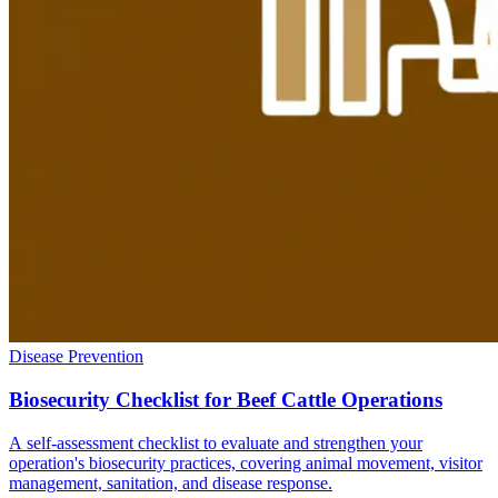
Disease Prevention
Biosecurity Checklist for Beef Cattle Operations
A self-assessment checklist to evaluate and strengthen your
operation's biosecurity practices, covering animal movement, visitor
management, sanitation, and disease response.