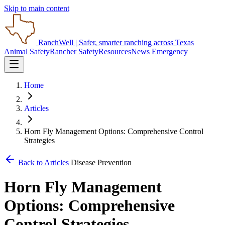
Skip to main content
RanchWell
| Safer, smarter ranching across Texas
Animal Safety
Rancher Safety
Resources
News
Emergency
Home
Articles
Horn Fly Management Options: Comprehensive Control
Strategies
Back to Articles
Disease Prevention
Horn Fly Management
Options: Comprehensive
Control Strategies