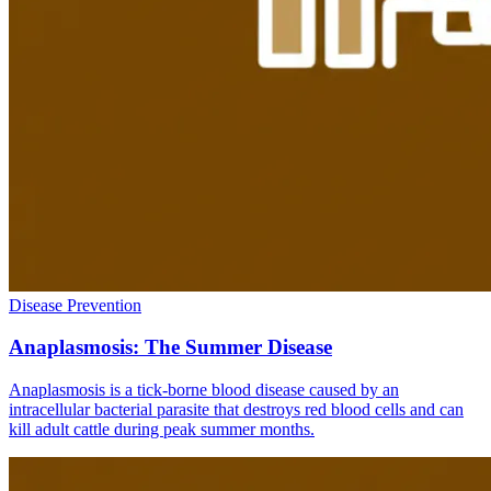
Disease Prevention
Anaplasmosis: The Summer Disease
Anaplasmosis is a tick-borne blood disease caused by an
intracellular bacterial parasite that destroys red blood cells and can
kill adult cattle during peak summer months.