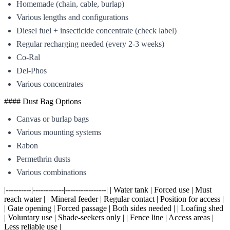
Homemade (chain, cable, burlap)
Various lengths and configurations
Diesel fuel + insecticide concentrate (check label)
Regular recharging needed (every 2-3 weeks)
Co-Ral
Del-Phos
Various concentrates
#### Dust Bag Options
Canvas or burlap bags
Various mounting systems
Rabon
Permethrin dusts
Various combinations
|----------|------------|----------------| | Water tank | Forced use | Must
reach water | | Mineral feeder | Regular contact | Position for access |
| Gate opening | Forced passage | Both sides needed | | Loafing shed
| Voluntary use | Shade-seekers only | | Fence line | Access areas |
Less reliable use |