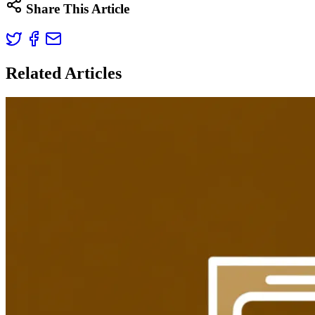
Share This Article
Related Articles