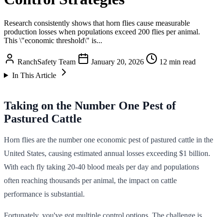
Research consistently shows that horn flies cause measurable
production losses when populations exceed 200 flies per animal.
This \"economic threshold\" is...
RanchSafety Team
January 20, 2026
12 min read
In This Article
Taking on the Number One Pest of
Pastured Cattle
Horn flies are the number one economic pest of pastured cattle in the
United States, causing estimated annual losses exceeding $1 billion.
With each fly taking 20-40 blood meals per day and populations
often reaching thousands per animal, the impact on cattle
performance is substantial.
Fortunately, you've got multiple control options. The challenge is