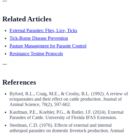
---
Related Articles
External Parasites: Flies, Lice, Ticks
Tick-Borne Disease Prevention
Pasture Management for Parasite Control
Resistance Testing Protocols
---
References
Byford, R.L., Craig, M.E., & Crosby, B.L. (1992). A review of
ectoparasites and their effect on cattle production. Journal of
Animal Science, 70(2), 597-602.
Kaufman, P.E., Koehler, P.G., & Butler, J.F. (2024). External
Parasites of Cattle. University of Florida IFAS Extension.
Steelman, C.D. (1976). Effects of external and internal
arthropod parasites on domestic livestock production. Annual