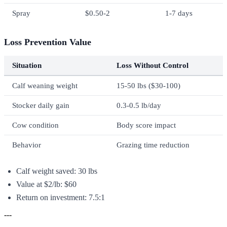
Spray
$0.50-2
1-7 days
Loss Prevention Value
Situation
Loss Without Control
Calf weaning weight
15-50 lbs ($30-100)
Stocker daily gain
0.3-0.5 lb/day
Cow condition
Body score impact
Behavior
Grazing time reduction
Calf weight saved: 30 lbs
Value at $2/lb: $60
Return on investment: 7.5:1
---