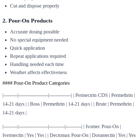
Cut and dispose properly
2. Pour-On Products
Accurate dosing possible
No special equipment needed
Quick application
Repeat applications required
Handling needed each time
Weather affects effectiveness
#### Pour-On Product Categories
|---------|-------------------|--------------| | Permectrin CDS | Permethrin |
14-21 days | | Boss | Permethrin | 14-21 days | | Brute | Permethrin |
14-21 days |
|---------|-------------------|----------|----------| | Ivomec Pour-On |
Ivermectin | Yes | Yes | | Dectomax Pour-On | Doramectin | Yes | Yes