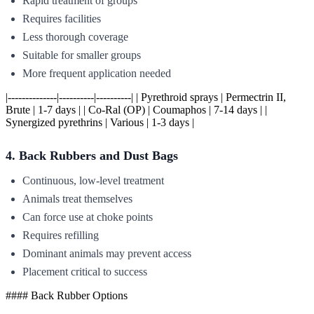
Rapid treatment of groups
Requires facilities
Less thorough coverage
Suitable for smaller groups
More frequent application needed
|--------------|----------|----------| | Pyrethroid sprays | Permectrin II,
Brute | 1-7 days | | Co-Ral (OP) | Coumaphos | 7-14 days | |
Synergized pyrethrins | Various | 1-3 days |
4. Back Rubbers and Dust Bags
Continuous, low-level treatment
Animals treat themselves
Can force use at choke points
Requires refilling
Dominant animals may prevent access
Placement critical to success
#### Back Rubber Options