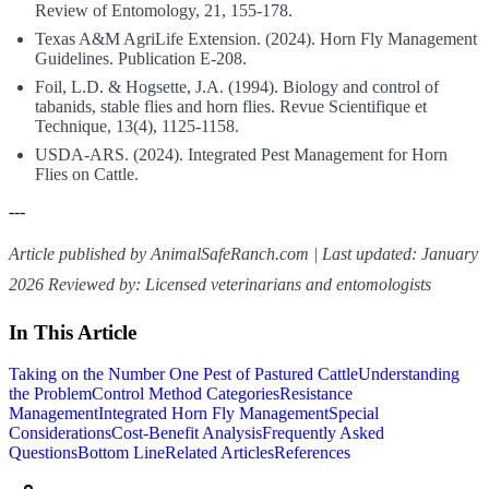
Review of Entomology, 21, 155-178.
Texas A&M AgriLife Extension. (2024). Horn Fly Management
Guidelines. Publication E-208.
Foil, L.D. & Hogsette, J.A. (1994). Biology and control of
tabanids, stable flies and horn flies. Revue Scientifique et
Technique, 13(4), 1125-1158.
USDA-ARS. (2024). Integrated Pest Management for Horn
Flies on Cattle.
---
Article published by AnimalSafeRanch.com | Last updated: January
2026
Reviewed by: Licensed veterinarians and entomologists
In This Article
Taking on the Number One Pest of Pastured Cattle
Understanding
the Problem
Control Method Categories
Resistance
Management
Integrated Horn Fly Management
Special
Considerations
Cost-Benefit Analysis
Frequently Asked
Questions
Bottom Line
Related Articles
References