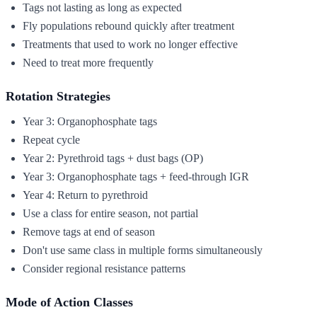
Tags not lasting as long as expected
Fly populations rebound quickly after treatment
Treatments that used to work no longer effective
Need to treat more frequently
Rotation Strategies
Year 3: Organophosphate tags
Repeat cycle
Year 2: Pyrethroid tags + dust bags (OP)
Year 3: Organophosphate tags + feed-through IGR
Year 4: Return to pyrethroid
Use a class for entire season, not partial
Remove tags at end of season
Don't use same class in multiple forms simultaneously
Consider regional resistance patterns
Mode of Action Classes