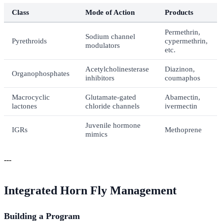
Class
Mode of Action
Products
Permethrin,
Sodium channel
Pyrethroids
cypermethrin,
modulators
etc.
Acetylcholinesterase
Diazinon,
Organophosphates
inhibitors
coumaphos
Macrocyclic
Glutamate-gated
Abamectin,
lactones
chloride channels
ivermectin
Juvenile hormone
IGRs
Methoprene
mimics
---
Integrated Horn Fly Management
Building a Program