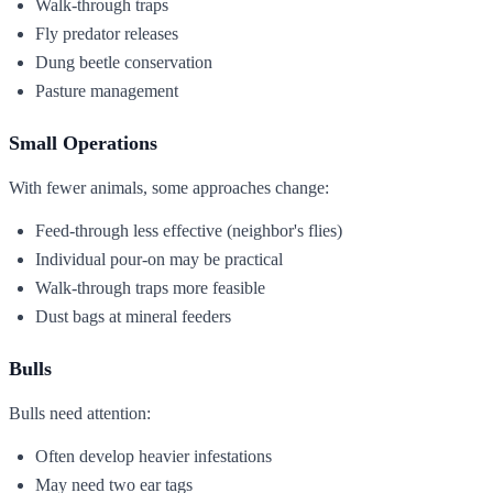
Walk-through traps
Fly predator releases
Dung beetle conservation
Pasture management
Small Operations
With fewer animals, some approaches change:
Feed-through less effective (neighbor's flies)
Individual pour-on may be practical
Walk-through traps more feasible
Dust bags at mineral feeders
Bulls
Bulls need attention:
Often develop heavier infestations
May need two ear tags