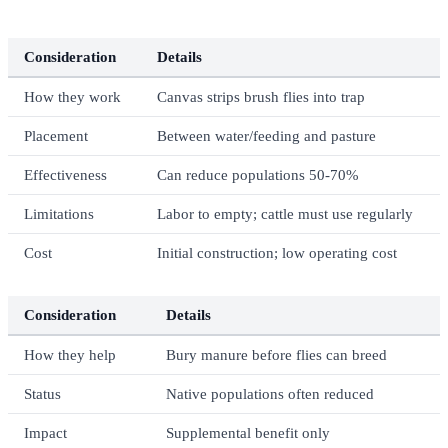
Consideration
Details
How they work
Canvas strips brush flies into trap
Placement
Between water/feeding and pasture
Effectiveness
Can reduce populations 50-70%
Limitations
Labor to empty; cattle must use regularly
Cost
Initial construction; low operating cost
Consideration
Details
How they help
Bury manure before flies can breed
Status
Native populations often reduced
Impact
Supplemental benefit only