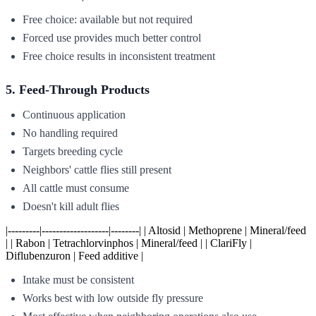
Free choice: available but not required
Forced use provides much better control
Free choice results in inconsistent treatment
5. Feed-Through Products
Continuous application
No handling required
Targets breeding cycle
Neighbors' cattle flies still present
All cattle must consume
Doesn't kill adult flies
|---------|-------------------|--------| | Altosid | Methoprene | Mineral/feed
| | Rabon | Tetrachlorvinphos | Mineral/feed | | ClariFly |
Diflubenzuron | Feed additive |
Intake must be consistent
Works best with low outside fly pressure