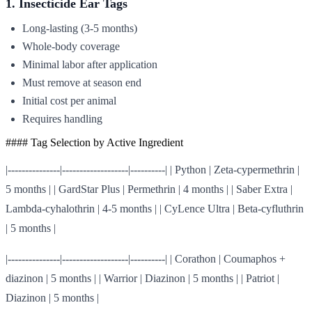
1. Insecticide Ear Tags
Long-lasting (3-5 months)
Whole-body coverage
Minimal labor after application
Must remove at season end
Initial cost per animal
Requires handling
#### Tag Selection by Active Ingredient
|---------------|-------------------|----------| | Python | Zeta-cypermethrin |
5 months | | GardStar Plus | Permethrin | 4 months | | Saber Extra |
Lambda-cyhalothrin | 4-5 months | | CyLence Ultra | Beta-cyfluthrin
| 5 months |
|---------------|-------------------|----------| | Corathon | Coumaphos +
diazinon | 5 months | | Warrior | Diazinon | 5 months | | Patriot |
Diazinon | 5 months |