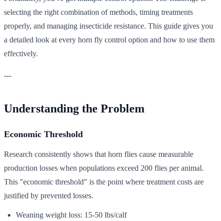
selecting the right combination of methods, timing treatments
properly, and managing insecticide resistance. This guide gives you
a detailed look at every horn fly control option and how to use them
effectively.
---
Understanding the Problem
Economic Threshold
Research consistently shows that horn flies cause measurable
production losses when populations exceed 200 flies per animal.
This "economic threshold" is the point where treatment costs are
justified by prevented losses.
Weaning weight loss: 15-50 lbs/calf