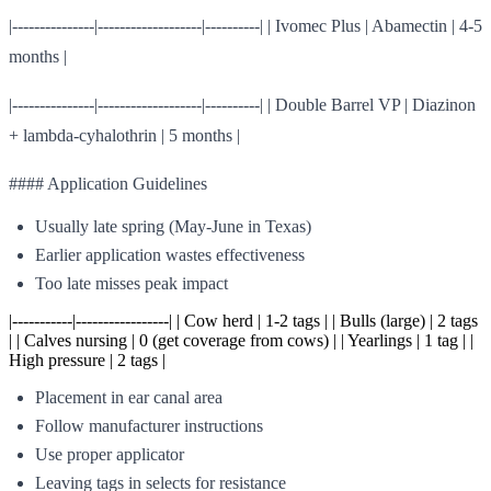
|---------------|-------------------|----------| | Ivomec Plus | Abamectin | 4-5
months |
|---------------|-------------------|----------| | Double Barrel VP | Diazinon
+ lambda-cyhalothrin | 5 months |
#### Application Guidelines
Usually late spring (May-June in Texas)
Earlier application wastes effectiveness
Too late misses peak impact
|-----------|-----------------| | Cow herd | 1-2 tags | | Bulls (large) | 2 tags
| | Calves nursing | 0 (get coverage from cows) | | Yearlings | 1 tag | |
High pressure | 2 tags |
Placement in ear canal area
Follow manufacturer instructions
Use proper applicator
Leaving tags in selects for resistance