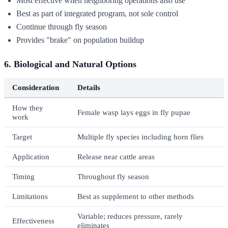
Most effective when neighboring operations also use
Best as part of integrated program, not sole control
Continue through fly season
Provides "brake" on population buildup
6. Biological and Natural Options
Consideration
Details
How they
Female wasp lays eggs in fly pupae
work
Target
Multiple fly species including horn flies
Application
Release near cattle areas
Timing
Throughout fly season
Limitations
Best as supplement to other methods
Variable; reduces pressure, rarely
Effectiveness
eliminates