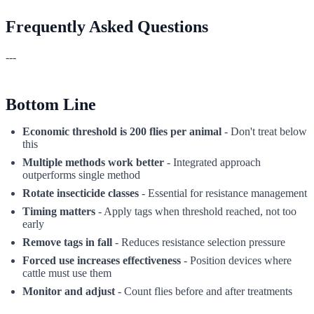
Frequently Asked Questions
---
Bottom Line
Economic threshold is 200 flies per animal
- Don't treat below
this
Multiple methods work better
- Integrated approach
outperforms single method
Rotate insecticide classes
- Essential for resistance management
Timing matters
- Apply tags when threshold reached, not too
early
Remove tags in fall
- Reduces resistance selection pressure
Forced use increases effectiveness
- Position devices where
cattle must use them
Monitor and adjust
- Count flies before and after treatments