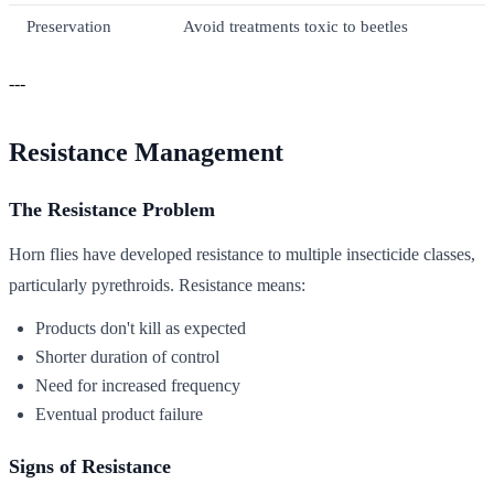
Preservation
Avoid treatments toxic to beetles
---
Resistance Management
The Resistance Problem
Horn flies have developed resistance to multiple insecticide classes,
particularly pyrethroids. Resistance means:
Products don't kill as expected
Shorter duration of control
Need for increased frequency
Eventual product failure
Signs of Resistance