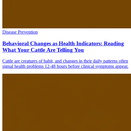
Disease Prevention
Behavioral Changes as Health Indicators: Reading
What Your Cattle Are Telling You
Cattle are creatures of habit, and changes in their daily patterns often
signal health problems 12-48 hours before clinical symptoms appear.