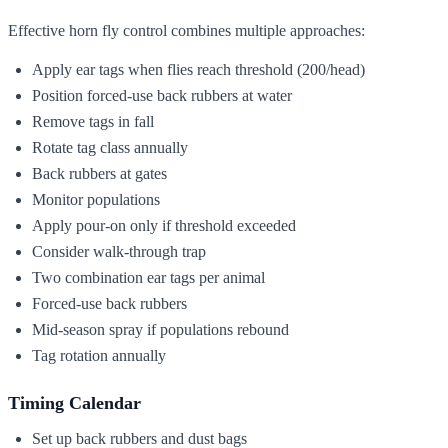
Effective horn fly control combines multiple approaches:
Apply ear tags when flies reach threshold (200/head)
Position forced-use back rubbers at water
Remove tags in fall
Rotate tag class annually
Back rubbers at gates
Monitor populations
Apply pour-on only if threshold exceeded
Consider walk-through trap
Two combination ear tags per animal
Forced-use back rubbers
Mid-season spray if populations rebound
Tag rotation annually
Timing Calendar
Set up back rubbers and dust bags