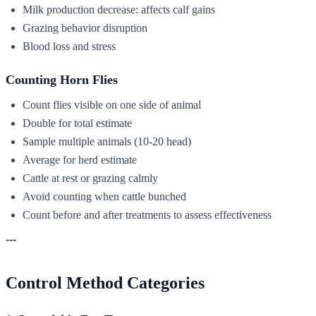
Milk production decrease: affects calf gains
Grazing behavior disruption
Blood loss and stress
Counting Horn Flies
Count flies visible on one side of animal
Double for total estimate
Sample multiple animals (10-20 head)
Average for herd estimate
Cattle at rest or grazing calmly
Avoid counting when cattle bunched
Count before and after treatments to assess effectiveness
---
Control Method Categories