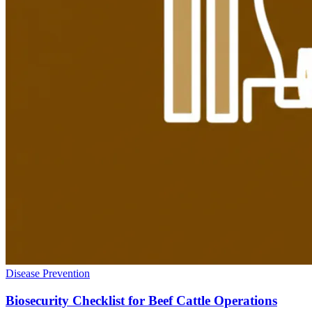
Disease Prevention
Biosecurity Checklist for Beef Cattle Operations