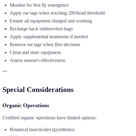
Monitor for first fly emergence
Apply ear tags when reaching 200/head threshold
Ensure all equipment charged and working
Recharge back rubbers/dust bags
Apply supplemental treatments if needed
Remove ear tags when flies decrease
Clean and store equipment
Assess season's effectiveness
---
Special Considerations
Organic Operations
Certified organic operations have limited options:
Botanical insecticides (pyrethrins)