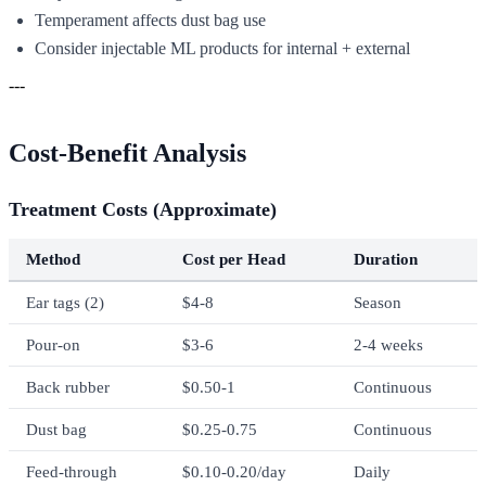
Temperament affects dust bag use
Consider injectable ML products for internal + external
---
Cost-Benefit Analysis
Treatment Costs (Approximate)
Method
Cost per Head
Duration
Ear tags (2)
$4-8
Season
Pour-on
$3-6
2-4 weeks
Back rubber
$0.50-1
Continuous
Dust bag
$0.25-0.75
Continuous
Feed-through
$0.10-0.20/day
Daily