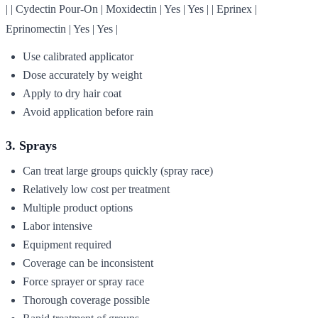
| | Cydectin Pour-On | Moxidectin | Yes | Yes | | Eprinex |
Eprinomectin | Yes | Yes |
Use calibrated applicator
Dose accurately by weight
Apply to dry hair coat
Avoid application before rain
3. Sprays
Can treat large groups quickly (spray race)
Relatively low cost per treatment
Multiple product options
Labor intensive
Equipment required
Coverage can be inconsistent
Force sprayer or spray race
Thorough coverage possible