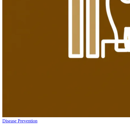
Disease Prevention