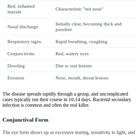
Red, inflamed
Characteristic "red nose"
muzzle
Initially clear, becoming thick and
Nasal discharge
purulent
Respiratory signs
Rapid breathing, coughing
Conjunctivitis
Red, watery eyes
Drooling
Due to oral lesions
Erosions
Nose, mouth, throat lesions
The disease spreads rapidly through a group, and uncomplicated
cases typically run their course in 10-14 days. Bacterial secondary
infection is common and often the real killer.
Conjunctival Form
The eye form shows up as excessive tearing, sensitivity to light, and