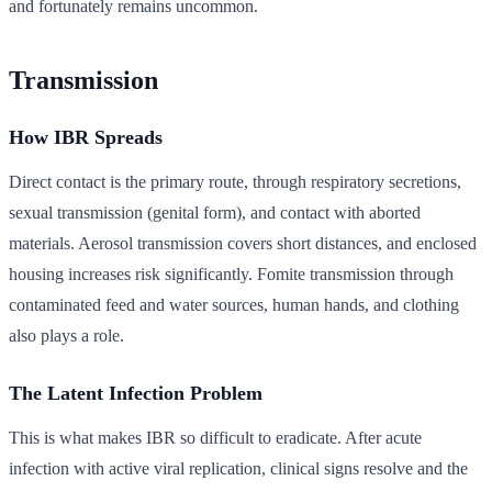
and fortunately remains uncommon.
Transmission
How IBR Spreads
Direct contact is the primary route, through respiratory secretions,
sexual transmission (genital form), and contact with aborted
materials. Aerosol transmission covers short distances, and enclosed
housing increases risk significantly. Fomite transmission through
contaminated feed and water sources, human hands, and clothing
also plays a role.
The Latent Infection Problem
This is what makes IBR so difficult to eradicate. After acute
infection with active viral replication, clinical signs resolve and the