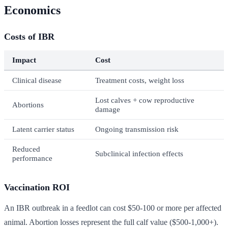
Economics
Costs of IBR
Impact
Cost
Clinical disease
Treatment costs, weight loss
Lost calves + cow reproductive
Abortions
damage
Latent carrier status
Ongoing transmission risk
Reduced
Subclinical infection effects
performance
Vaccination ROI
An IBR outbreak in a feedlot can cost $50-100 or more per affected
animal. Abortion losses represent the full calf value ($500-1,000+).