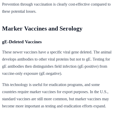
Prevention through vaccination is clearly cost-effective compared to
these potential losses.
Marker Vaccines and Serology
gE-Deleted Vaccines
These newer vaccines have a specific viral gene deleted. The animal
develops antibodies to other viral proteins but not to gE. Testing for
gE antibodies then distinguishes field infection (gE-positive) from
vaccine-only exposure (gE-negative).
This technology is useful for eradication programs, and some
countries require marker vaccines for export purposes. In the U.S.,
standard vaccines are still more common, but marker vaccines may
become more important as testing and eradication efforts expand.