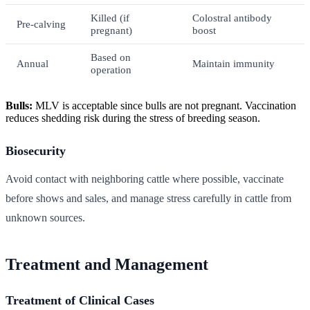
Killed (if
Colostral antibody
Pre-calving
pregnant)
boost
Based on
Annual
Maintain immunity
operation
Bulls:
MLV is acceptable since bulls are not pregnant. Vaccination
reduces shedding risk during the stress of breeding season.
Biosecurity
Avoid contact with neighboring cattle where possible, vaccinate
before shows and sales, and manage stress carefully in cattle from
unknown sources.
Treatment and Management
Treatment of Clinical Cases