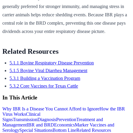
generally preferred for stronger immunity, and managing stress in
carrier animals helps reduce shedding events. Because IBR plays a
central role in the BRD complex, preventing this one disease pays
dividends across your entire respiratory disease picture.
Related Resources
5.1.1 Bovine Respiratory Disease Prevention
5.1.5 Bovine Viral Diarrhea Management
5.3.1 Building a Vaccination Program
5.3.2 Core Vaccines for Texas Cattle
In This Article
Why IBR Is a Disease You Cannot Afford to Ignore
How the IBR
Virus Works
Clinical
Signs
Transmission
Diagnosis
Prevention
Treatment and
Management
IBR and BRD
Economics
Marker Vaccines and
Serology
Special Situations
Bottom Line
Related Resources