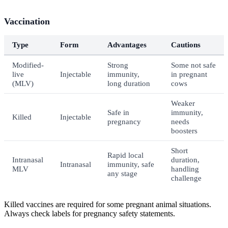
Vaccination
Type
Form
Advantages
Cautions
Modified-
Strong
Some not safe
live
Injectable
immunity,
in pregnant
(MLV)
long duration
cows
Weaker
Safe in
immunity,
Killed
Injectable
pregnancy
needs
boosters
Short
Rapid local
Intranasal
duration,
Intranasal
immunity, safe
MLV
handling
any stage
challenge
Killed vaccines are required for some pregnant animal situations.
Always check labels for pregnancy safety statements.