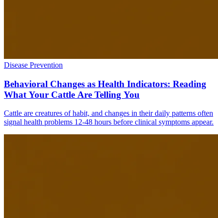
Disease Prevention
Behavioral Changes as Health Indicators: Reading
What Your Cattle Are Telling You
Cattle are creatures of habit, and changes in their daily patterns often
signal health problems 12-48 hours before clinical symptoms appear.