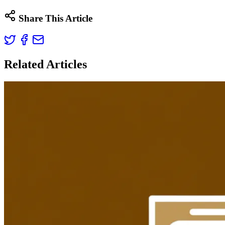
Share This Article
Related Articles