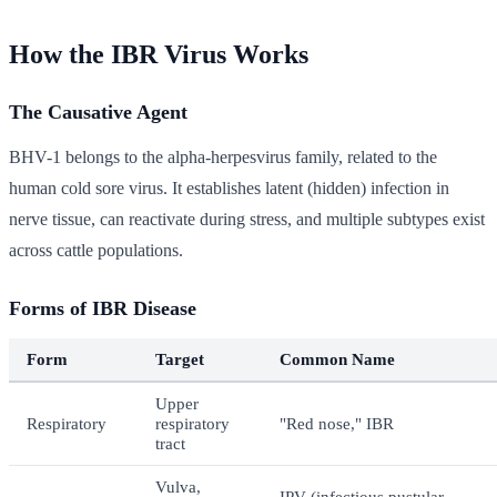
How the IBR Virus Works
The Causative Agent
BHV-1 belongs to the alpha-herpesvirus family, related to the
human cold sore virus. It establishes latent (hidden) infection in
nerve tissue, can reactivate during stress, and multiple subtypes exist
across cattle populations.
Forms of IBR Disease
Form
Target
Common Name
Upper
Respiratory
respiratory
"Red nose," IBR
tract
Vulva,
IPV (infectious pustular