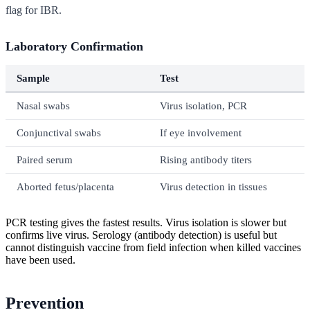
flag for IBR.
Laboratory Confirmation
Sample
Test
Nasal swabs
Virus isolation, PCR
Conjunctival swabs
If eye involvement
Paired serum
Rising antibody titers
Aborted fetus/placenta
Virus detection in tissues
PCR testing gives the fastest results. Virus isolation is slower but
confirms live virus. Serology (antibody detection) is useful but
cannot distinguish vaccine from field infection when killed vaccines
have been used.
Prevention