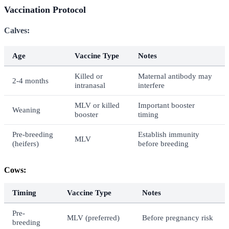
Vaccination Protocol
Calves:
Age
Vaccine Type
Notes
Killed or
Maternal antibody may
2-4 months
intranasal
interfere
MLV or killed
Important booster
Weaning
booster
timing
Pre-breeding
Establish immunity
MLV
(heifers)
before breeding
Cows:
Timing
Vaccine Type
Notes
Pre-
MLV (preferred)
Before pregnancy risk
breeding