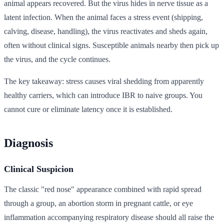
animal appears recovered. But the virus hides in nerve tissue as a
latent infection. When the animal faces a stress event (shipping,
calving, disease, handling), the virus reactivates and sheds again,
often without clinical signs. Susceptible animals nearby then pick up
the virus, and the cycle continues.
The key takeaway: stress causes viral shedding from apparently
healthy carriers, which can introduce IBR to naive groups. You
cannot cure or eliminate latency once it is established.
Diagnosis
Clinical Suspicion
The classic "red nose" appearance combined with rapid spread
through a group, an abortion storm in pregnant cattle, or eye
inflammation accompanying respiratory disease should all raise the