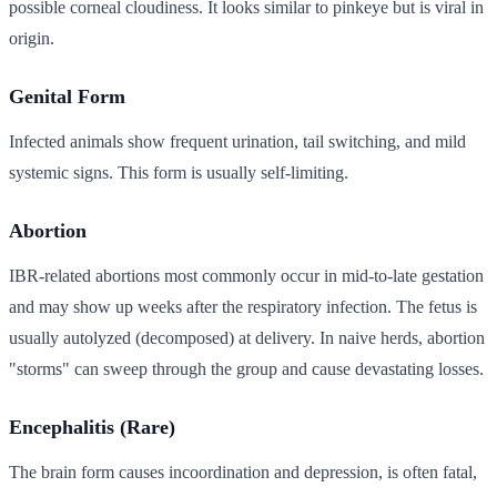
possible corneal cloudiness. It looks similar to pinkeye but is viral in
origin.
Genital Form
Infected animals show frequent urination, tail switching, and mild
systemic signs. This form is usually self-limiting.
Abortion
IBR-related abortions most commonly occur in mid-to-late gestation
and may show up weeks after the respiratory infection. The fetus is
usually autolyzed (decomposed) at delivery. In naive herds, abortion
"storms" can sweep through the group and cause devastating losses.
Encephalitis (Rare)
The brain form causes incoordination and depression, is often fatal,