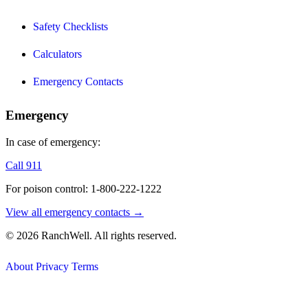
Safety Checklists
Calculators
Emergency Contacts
Emergency
In case of emergency:
Call 911
For poison control: 1-800-222-1222
View all emergency contacts →
© 2026 RanchWell. All rights reserved.
About
Privacy
Terms