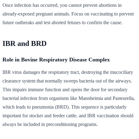
Once infection has occurred, you cannot prevent abortions in
already-exposed pregnant animals. Focus on vaccinating to prevent
future outbreaks and test aborted fetuses to confirm the cause.
IBR and BRD
Role in Bovine Respiratory Disease Complex
IBR virus damages the respiratory tract, destroying the mucociliary
clearance system that normally sweeps bacteria out of the airways.
This impairs immune function and opens the door for secondary
bacterial infection from organisms like Mannheimia and Pasteurella,
which leads to pneumonia (BRD). This sequence is particularly
important for stocker and feeder cattle, and IBR vaccination should
always be included in preconditioning programs.