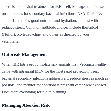
There is no antiviral treatment for IBR itself. Management focuses
on antibiotics for secondary bacterial infections, NSAIDs for fever
and inflammation, good nutrition and hydration, and rest with
reduced stress. Common antibiotic choices include florfenicol
(Nuflor), oxytetracycline, and others as directed by your
veterinarian.
Outbreak Management
When IBR hits a group, isolate sick animals first. Vaccinate healthy
cattle with intranasal MLV for the most rapid protection. Treat
bacterial secondary infections aggressively, reduce stress as much as
possible, and monitor for abortions if pregnant cattle were exposed.
Document everything for future planning.
Managing Abortion Risk