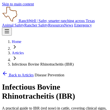
Skip to main content
RanchWell
| Safer, smarter ranching across Texas
Animal Safety
Rancher Safety
Resources
News
Emergency
Home
Articles
Infectious Bovine Rhinotracheitis (IBR)
Back to Articles
Disease Prevention
Infectious Bovine
Rhinotracheitis (IBR)
A practical guide to IBR (red nose) in cattle, covering clinical signs,