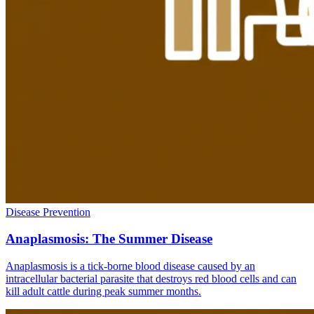
Disease Prevention
Anaplasmosis: The Summer Disease
Anaplasmosis is a tick-borne blood disease caused by an
intracellular bacterial parasite that destroys red blood cells and can
kill adult cattle during peak summer months.