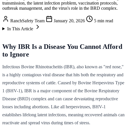
transmission, the latent infection problem, vaccination protocols,
outbreak management, and the virus's role in the BRD complex.
RanchSafety Team
January 20, 2026
5 min read
In This Article
Why IBR Is a Disease You Cannot Afford
to Ignore
Infectious Bovine Rhinotracheitis (IBR), also known as "red nose,"
is a highly contagious viral disease that hits both the respiratory and
reproductive systems of cattle. Caused by Bovine Herpesvirus Type
1 (BHV-1), IBR is a major component of the Bovine Respiratory
Disease (BRD) complex and can cause devastating reproductive
losses including abortions. Like all herpesviruses, BHV-1
establishes lifelong latent infections, meaning recovered animals can
reactivate and spread virus during times of stress.