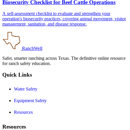
Biosecurity Checklist for Beef Cattle Operations
A self-assessment checklist to evaluate and strengthen your
operation's biosecurity practices, covering animal movement, visitor
management, sanitation, and disease response.
RanchWell
Safer, smarter ranching across Texas. The definitive online resource
for ranch safety education.
Quick Links
Water Safety
Equipment Safety
Resources
Resources