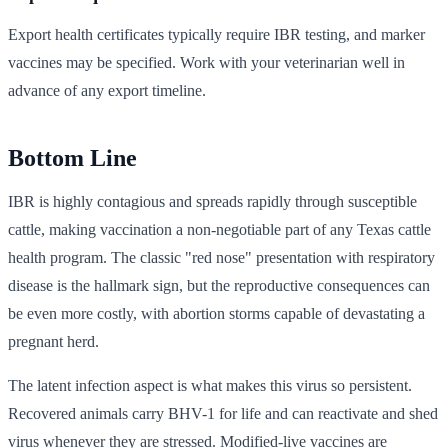
Export health certificates typically require IBR testing, and marker
vaccines may be specified. Work with your veterinarian well in
advance of any export timeline.
Bottom Line
IBR is highly contagious and spreads rapidly through susceptible
cattle, making vaccination a non-negotiable part of any Texas cattle
health program. The classic "red nose" presentation with respiratory
disease is the hallmark sign, but the reproductive consequences can
be even more costly, with abortion storms capable of devastating a
pregnant herd.
The latent infection aspect is what makes this virus so persistent.
Recovered animals carry BHV-1 for life and can reactivate and shed
virus whenever they are stressed. Modified-live vaccines are