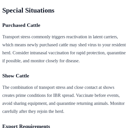
Special Situations
Purchased Cattle
Transport stress commonly triggers reactivation in latent carriers,
which means newly purchased cattle may shed virus to your resident
herd. Consider intranasal vaccination for rapid protection, quarantine
if possible, and monitor closely for disease.
Show Cattle
The combination of transport stress and close contact at shows
creates prime conditions for IBR spread. Vaccinate before events,
avoid sharing equipment, and quarantine returning animals. Monitor
carefully after they rejoin the herd.
Export Requirements