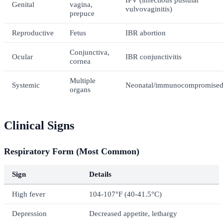
Genital
vagina,
vulvovaginitis)
prepuce
Reproductive
Fetus
IBR abortion
Conjunctiva,
Ocular
IBR conjunctivitis
cornea
Multiple
Systemic
Neonatal/immunocompromise
organs
Clinical Signs
Respiratory Form (Most Common)
Sign
Details
High fever
104-107°F (40-41.5°C)
Depression
Decreased appetite, lethargy