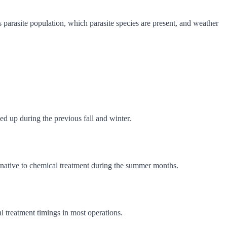
parasite population, which parasite species are present, and weather
ed up during the previous fall and winter.
ernative to chemical treatment during the summer months.
l treatment timings in most operations.