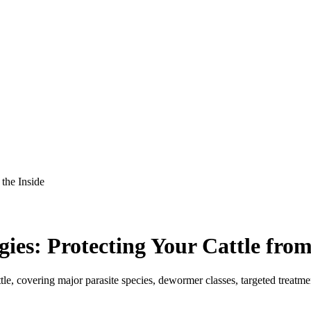
 the Inside
gies: Protecting Your Cattle from
attle, covering major parasite species, dewormer classes, targeted trea