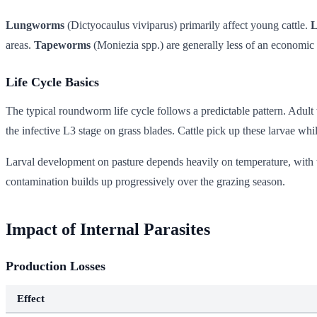
Lungworms
(Dictyocaulus viviparus) primarily affect young cattle.
L
areas.
Tapeworms
(Moniezia spp.) are generally less of an economic 
Life Cycle Basics
The typical roundworm life cycle follows a predictable pattern. Adult 
the infective L3 stage on grass blades. Cattle pick up these larvae whi
Larval development on pasture depends heavily on temperature, with w
contamination builds up progressively over the grazing season.
Impact of Internal Parasites
Production Losses
Effect