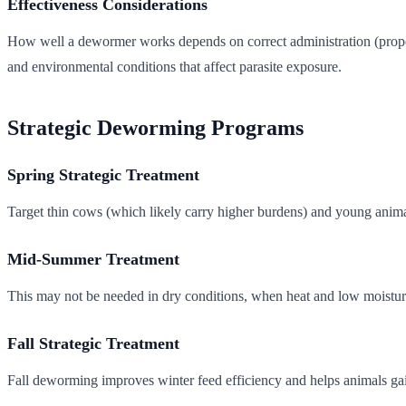
Effectiveness Considerations
How well a dewormer works depends on correct administration (proper d
and environmental conditions that affect parasite exposure.
Strategic Deworming Programs
Spring Strategic Treatment
Target thin cows (which likely carry higher burdens) and young animal
Mid-Summer Treatment
This may not be needed in dry conditions, when heat and low moisture 
Fall Strategic Treatment
Fall deworming improves winter feed efficiency and helps animals gain 