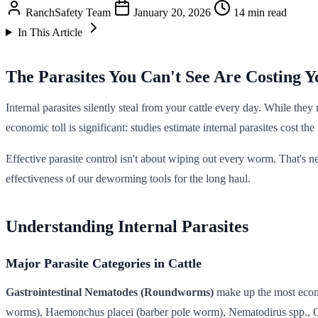
RanchSafety Team
January 20, 2026
14 min read
In This Article
The Parasites You Can't See Are Costing 
Internal parasites silently steal from your cattle every day. While th
economic toll is significant: studies estimate internal parasites cost 
Effective parasite control isn't about wiping out every worm. That's n
effectiveness of our deworming tools for the long haul.
Understanding Internal Parasites
Major Parasite Categories in Cattle
Gastrointestinal Nematodes (Roundworms)
make up the most econo
worms), Haemonchus placei (barber pole worm), Nematodirus spp., 