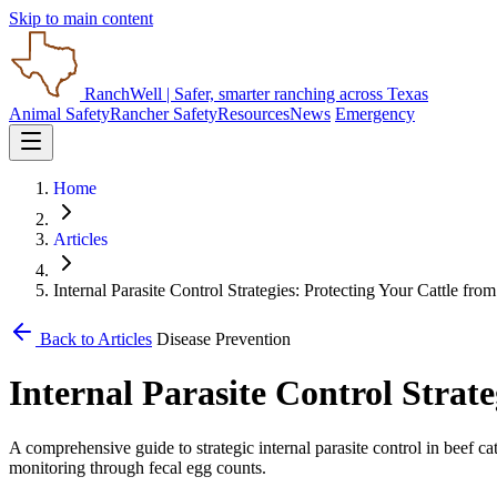
Skip to main content
RanchWell
| Safer, smarter ranching across Texas
Animal Safety
Rancher Safety
Resources
News
Emergency
Home
Articles
Internal Parasite Control Strategies: Protecting Your Cattle from
Back to Articles
Disease Prevention
Internal Parasite Control Strate
A comprehensive guide to strategic internal parasite control in beef c
monitoring through fecal egg counts.