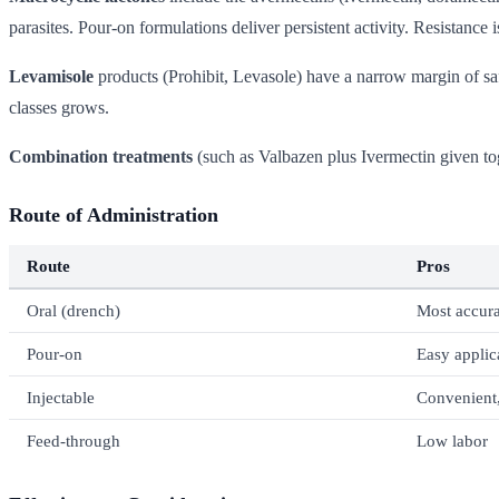
parasites. Pour-on formulations deliver persistent activity. Resistance
Levamisole
products (Prohibit, Levasole) have a narrow margin of safe
classes grows.
Combination treatments
(such as Valbazen plus Ivermectin given tog
Route of Administration
Route
Pros
Oral (drench)
Most accura
Pour-on
Easy applic
Injectable
Convenient,
Feed-through
Low labor