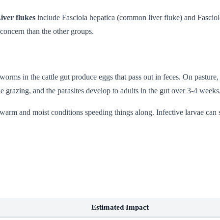
iver flukes
include Fasciola hepatica (common liver fluke) and Fasciolo
concern than the other groups.
worms in the cattle gut produce eggs that pass out in feces. On pasture,
le grazing, and the parasites develop to adults in the gut over 3-4 weeks
arm and moist conditions speeding things along. Infective larvae can 
Estimated Impact