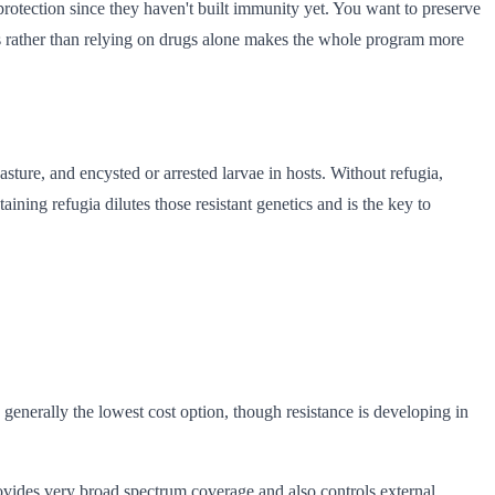
otection since they haven't built immunity yet. You want to preserve
ods rather than relying on drugs alone makes the whole program more
asture, and encysted or arrested larvae in hosts. Without refugia,
aining refugia dilutes those resistant genetics and is the key to
generally the lowest cost option, though resistance is developing in
ovides very broad spectrum coverage and also controls external