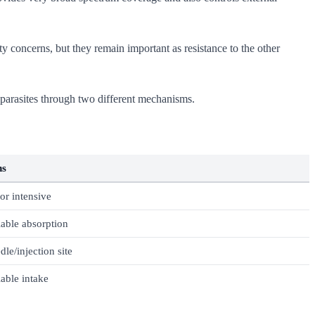
y concerns, but they remain important as resistance to the other
 parasites through two different mechanisms.
ns
or intensive
iable absorption
dle/injection site
iable intake