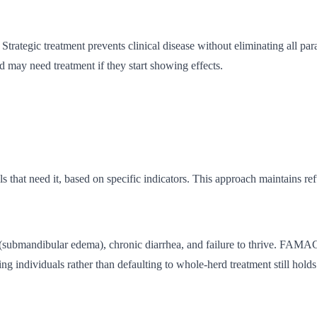
trategic treatment prevents clinical disease without eliminating all par
 may need treatment if they start showing effects.
ls that need it, based on specific indicators. This approach maintains r
w (submandibular edema), chronic diarrhea, and failure to thrive. FAM
ing individuals rather than defaulting to whole-herd treatment still holds