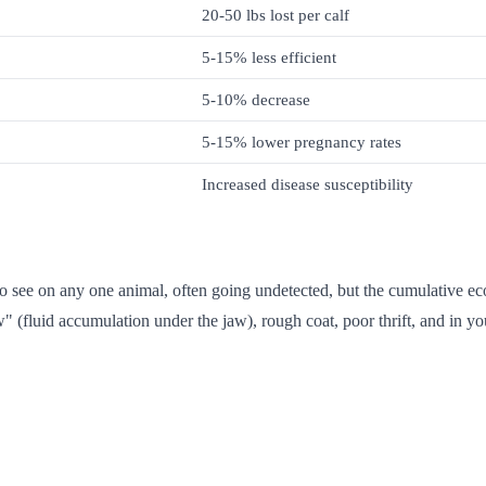
20-50 lbs lost per calf
5-15% less efficient
5-10% decrease
5-15% lower pregnancy rates
Increased disease susceptibility
to see on any one animal, often going undetected, but the cumulative ec
" (fluid accumulation under the jaw), rough coat, poor thrift, and in yo