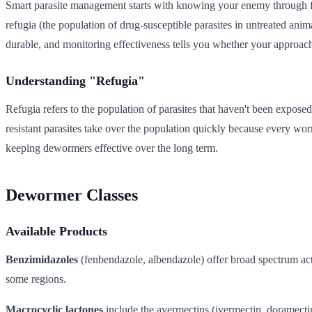
Smart parasite management starts with knowing your enemy through fe
refugia (the population of drug-susceptible parasites in untreated an
durable, and monitoring effectiveness tells you whether your approach
Understanding "Refugia"
Refugia refers to the population of parasites that haven't been exposed
resistant parasites take over the population quickly because every worm 
keeping dewormers effective over the long term.
Dewormer Classes
Available Products
Benzimidazoles
(fenbendazole, albendazole) offer broad spectrum acti
some regions.
Macrocyclic lactones
include the avermectins (ivermectin, doramecti