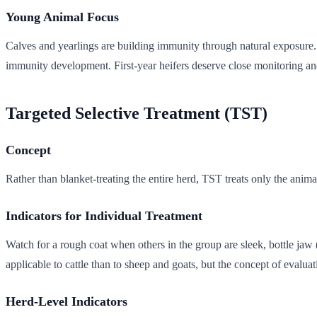
Young Animal Focus
Calves and yearlings are building immunity through natural exposure. S
immunity development. First-year heifers deserve close monitoring and
Targeted Selective Treatment (TST)
Concept
Rather than blanket-treating the entire herd, TST treats only the anima
Indicators for Individual Treatment
Watch for a rough coat when others in the group are sleek, bottle ja
applicable to cattle than to sheep and goats, but the concept of evaluat
Herd-Level Indicators