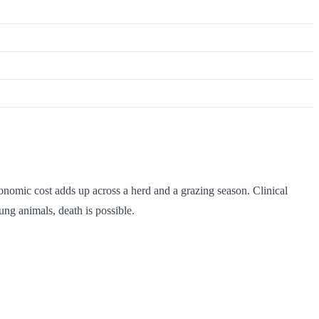
onomic cost adds up across a herd and a grazing season. Clinical
ung animals, death is possible.