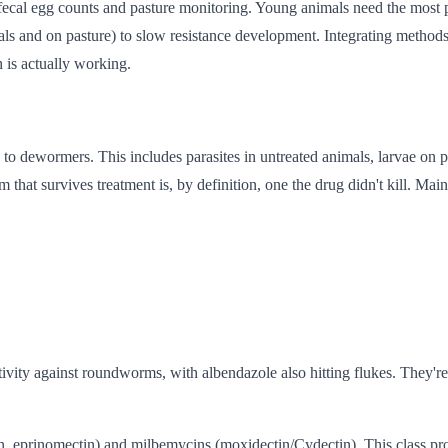
cal egg counts and pasture monitoring. Young animals need the most pr
imals and on pasture) to slow resistance development. Integrating meth
 is actually working.
 to dewormers. This includes parasites in untreated animals, larvae on p
that survives treatment is, by definition, one the drug didn't kill. Maint
vity against roundworms, with albendazole also hitting flukes. They're 
n, eprinomectin) and milbemycins (moxidectin/Cydectin). This class pr