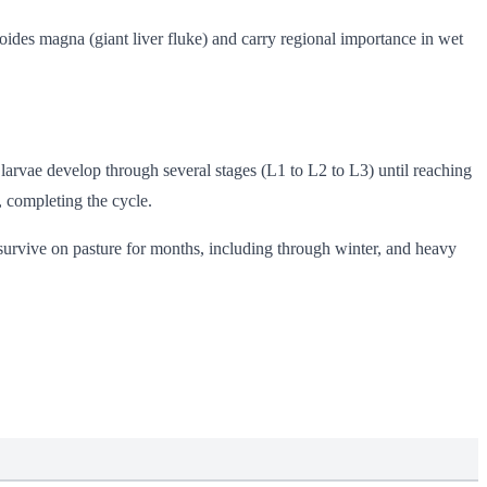
ides magna (giant liver fluke) and carry regional importance in wet
 larvae develop through several stages (L1 to L2 to L3) until reaching
, completing the cycle.
survive on pasture for months, including through winter, and heavy