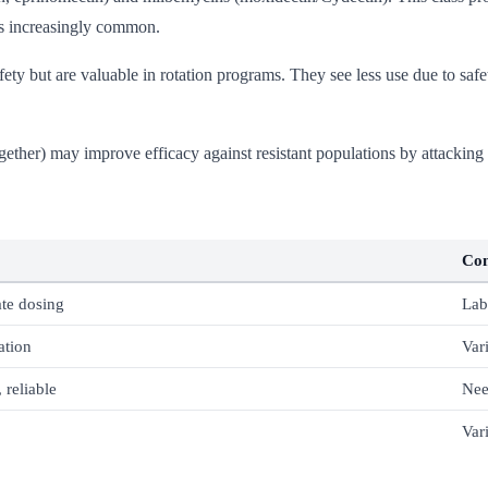
 is increasingly common.
ty but are valuable in rotation programs. They see less use due to safet
ether) may improve efficacy against resistant populations by attacking
Co
te dosing
Lab
ation
Var
 reliable
Nee
Var