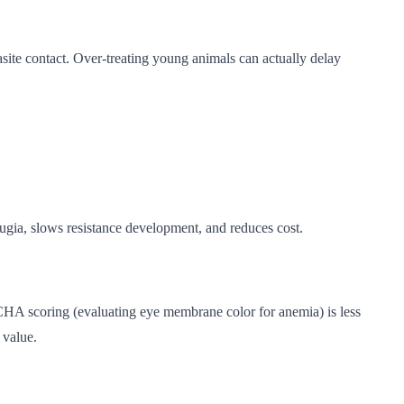
asite contact. Over-treating young animals can actually delay
efugia, slows resistance development, and reduces cost.
ACHA scoring (evaluating eye membrane color for anemia) is less
 value.