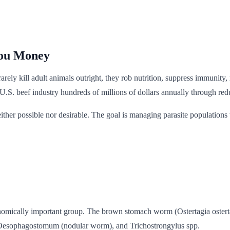
You Money
ey rarely kill adult animals outright, they rob nutrition, suppress immun
the U.S. beef industry hundreds of millions of dollars annually through r
either possible nor desirable. The goal is managing parasite population
mically important group. The brown stomach worm (Ostertagia ostertagi)
Oesophagostomum (nodular worm), and Trichostrongylus spp.