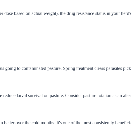
ose based on actual weight), the drug resistance status in your herd's 
s going to contaminated pasture. Spring treatment clears parasites pick
reduce larval survival on pasture. Consider pasture rotation as an alt
better over the cold months. It's one of the most consistently beneficia