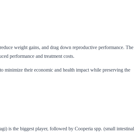
ity, reduce weight gains, and drag down reproductive performance. The
educed performance and treatment costs.
s to minimize their economic and health impact while preserving the
 is the biggest player, followed by Cooperia spp. (small intestinal