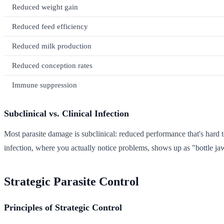
Reduced weight gain
Reduced feed efficiency
Reduced milk production
Reduced conception rates
Immune suppression
Subclinical vs. Clinical Infection
Most parasite damage is subclinical: reduced performance that's hard 
infection, where you actually notice problems, shows up as "bottle jaw
Strategic Parasite Control
Principles of Strategic Control