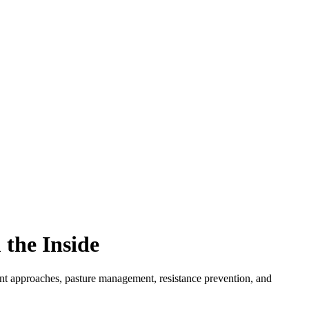
 the Inside
tment approaches, pasture management, resistance prevention, and