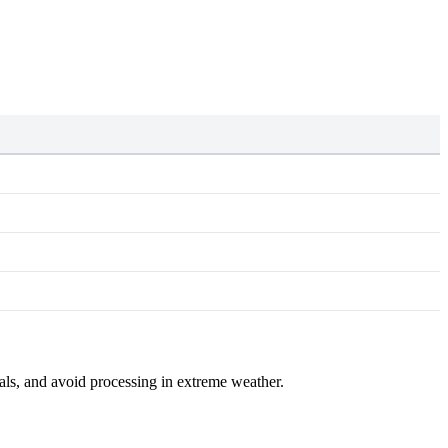
mals, and avoid processing in extreme weather.