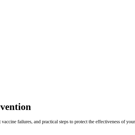
evention
vaccine failures, and practical steps to protect the effectiveness of yo