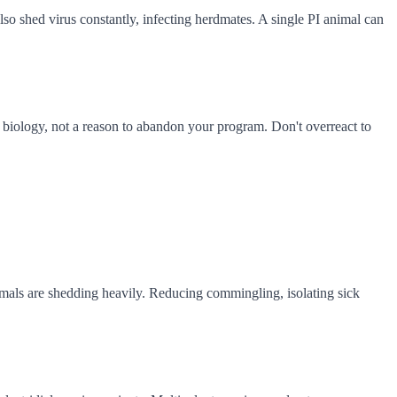
o shed virus constantly, infecting herdmates. A single PI animal can
f biology, not a reason to abandon your program. Don't overreact to
imals are shedding heavily. Reducing commingling, isolating sick