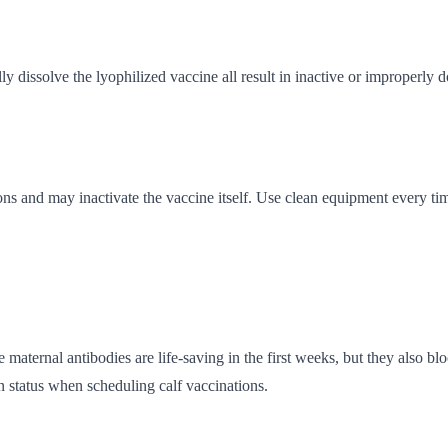
ly dissolve the lyophilized vaccine all result in inactive or improperly 
ions and may inactivate the vaccine itself. Use clean equipment every ti
maternal antibodies are life-saving in the first weeks, but they also bl
n status when scheduling calf vaccinations.