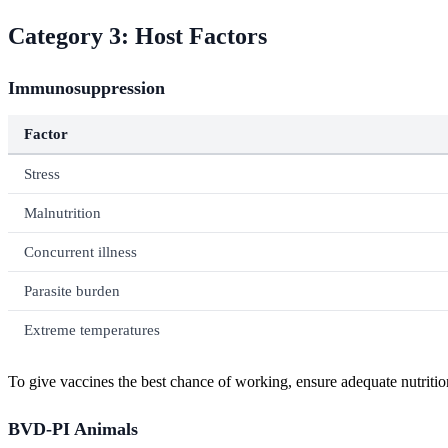
Category 3: Host Factors
Immunosuppression
Factor
Stress
Malnutrition
Concurrent illness
Parasite burden
Extreme temperatures
To give vaccines the best chance of working, ensure adequate nutrition
BVD-PI Animals