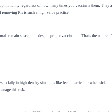
op immunity regardless of how many times you vaccinate them. They als
 removing PIs is such a high-value practice.
als remain susceptible despite proper vaccination. That's the nature o
cially in high-density situations like feedlot arrival or when sick an
manage this risk.