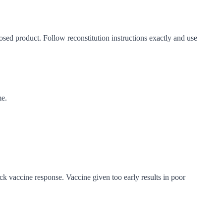
dosed product. Follow reconstitution instructions exactly and use
me.
ock vaccine response. Vaccine given too early results in poor