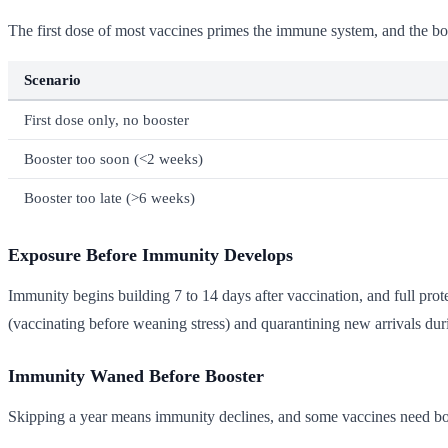
The first dose of most vaccines primes the immune system, and the boos
Scenario
First dose only, no booster
Booster too soon (<2 weeks)
Booster too late (>6 weeks)
Exposure Before Immunity Develops
Immunity begins building 7 to 14 days after vaccination, and full pro
(vaccinating before weaning stress) and quarantining new arrivals duri
Immunity Waned Before Booster
Skipping a year means immunity declines, and some vaccines need boo