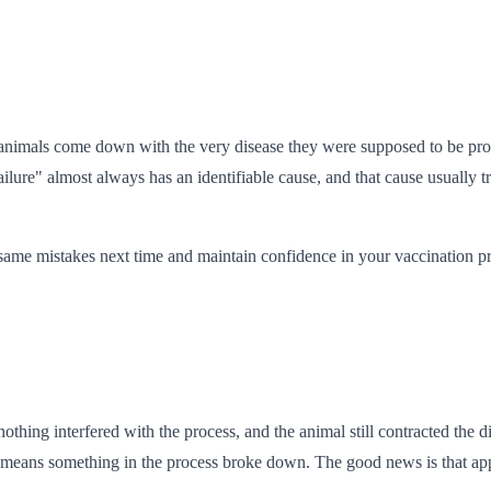
 animals come down with the very disease they were supposed to be prot
ilure" almost always has an identifiable cause, and that cause usually t
same mistakes next time and maintain confidence in your vaccination p
hing interfered with the process, and the animal still contracted the di
 means something in the process broke down. The good news is that appar