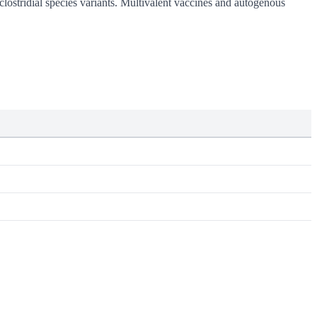
clostridial species variants. Multivalent vaccines and autogenous