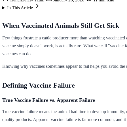
In This Article
When Vaccinated Animals Still Get Sick
Few things frustrate a cattle producer more than watching vaccinated
vaccine simply doesn't work, is actually rare. What we call "vaccine fa
vaccines can do.
Knowing why vaccines sometimes appear to fail helps you avoid the 
Defining Vaccine Failure
True Vaccine Failure vs. Apparent Failure
True vaccine failure means the animal had time to develop immunity, not
quality products. Apparent vaccine failure is far more common, and it