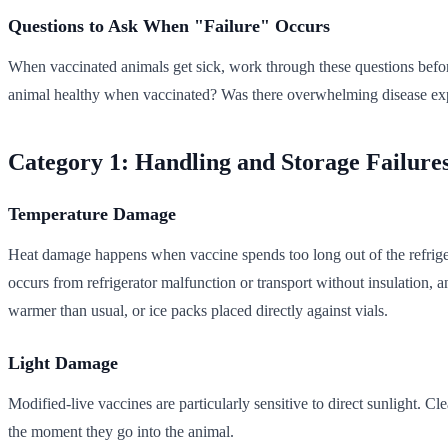
Questions to Ask When "Failure" Occurs
When vaccinated animals get sick, work through these questions before
animal healthy when vaccinated? Was there overwhelming disease exp
Category 1: Handling and Storage Failure
Temperature Damage
Heat damage happens when vaccine spends too long out of the refriger
occurs from refrigerator malfunction or transport without insulation, a
warmer than usual, or ice packs placed directly against vials.
Light Damage
Modified-live vaccines are particularly sensitive to direct sunlight. C
the moment they go into the animal.