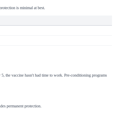
rotection is minimal at best.
y 5, the vaccine hasn't had time to work. Pre-conditioning programs
des permanent protection.