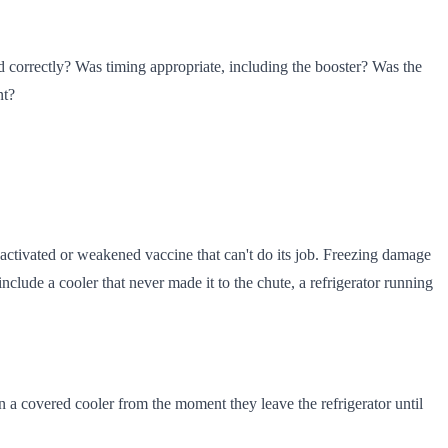
d correctly? Was timing appropriate, including the booster? Was the
nt?
activated or weakened vaccine that can't do its job. Freezing damage
nclude a cooler that never made it to the chute, a refrigerator running
in a covered cooler from the moment they leave the refrigerator until