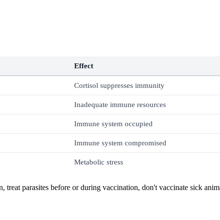
Effect
Cortisol suppresses immunity
Inadequate immune resources
Immune system occupied
Immune system compromised
Metabolic stress
, treat parasites before or during vaccination, don't vaccinate sick ani