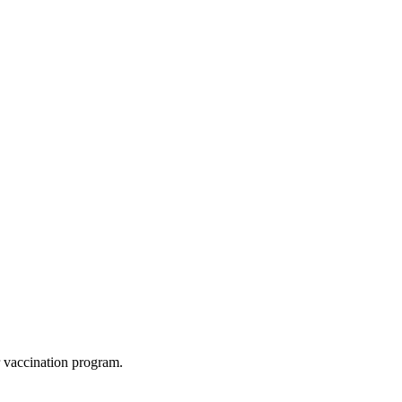
ur vaccination program.