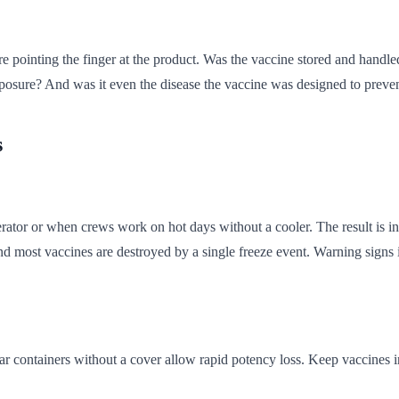
 pointing the finger at the product. Was the vaccine stored and handle
osure? And was it even the disease the vaccine was designed to preve
s
ator or when crews work on hot days without a cooler. The result is in
nd most vaccines are destroyed by a single freeze event. Warning signs i
lear containers without a cover allow rapid potency loss. Keep vaccines 