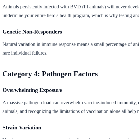
Animals persistently infected with BVD (PI animals) will never devel
undermine your entire herd's health program, which is why testing and
Genetic Non-Responders
Natural variation in immune response means a small percentage of anim
rare individual failures.
Category 4: Pathogen Factors
Overwhelming Exposure
A massive pathogen load can overwhelm vaccine-induced immunity, espe
animals, and recognizing the limitations of vaccination alone all help 
Strain Variation