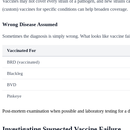
Vaccines may not cover every strain of a pathogen, and new strains can
(custom) vaccines for specific conditions can help broaden coverage.
Wrong Disease Assumed
Sometimes the diagnosis is simply wrong. What looks like vaccine failu
Vaccinated For
BRD (vaccinated)
Blackleg
BVD
Pinkeye
Post-mortem examination when possible and laboratory testing for a def
Investigating Suspected Vaccine Failure