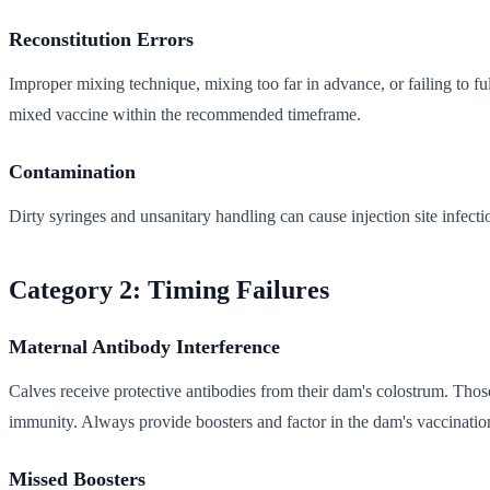
Reconstitution Errors
Improper mixing technique, mixing too far in advance, or failing to ful
mixed vaccine within the recommended timeframe.
Contamination
Dirty syringes and unsanitary handling can cause injection site infect
Category 2: Timing Failures
Maternal Antibody Interference
Calves receive protective antibodies from their dam's colostrum. Those 
immunity. Always provide boosters and factor in the dam's vaccinatio
Missed Boosters