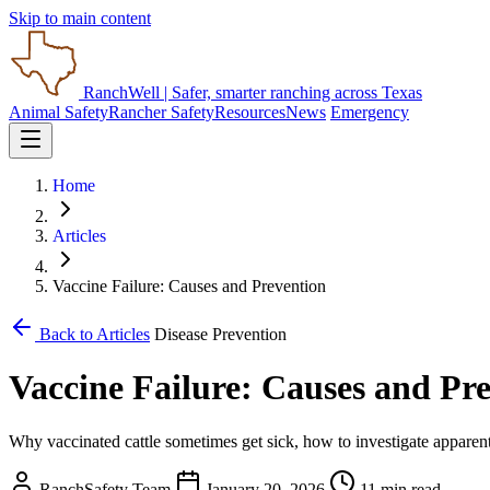
Skip to main content
RanchWell
| Safer, smarter ranching across Texas
Animal Safety
Rancher Safety
Resources
News
Emergency
Home
Articles
Vaccine Failure: Causes and Prevention
Back to Articles
Disease Prevention
Vaccine Failure: Causes and Pr
Why vaccinated cattle sometimes get sick, how to investigate apparent 
RanchSafety Team
January 20, 2026
11 min read