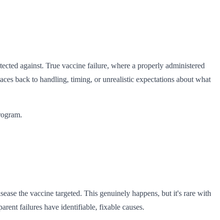
ected against. True vaccine failure, where a properly administered
races back to handling, timing, or unrealistic expectations about what
rogram.
sease the vaccine targeted. This genuinely happens, but it's rare with
ent failures have identifiable, fixable causes.