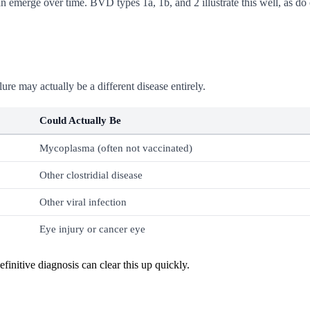
 emerge over time. BVD types 1a, 1b, and 2 illustrate this well, as do 
re may actually be a different disease entirely.
Could Actually Be
Mycoplasma (often not vaccinated)
Other clostridial disease
Other viral infection
Eye injury or cancer eye
initive diagnosis can clear this up quickly.