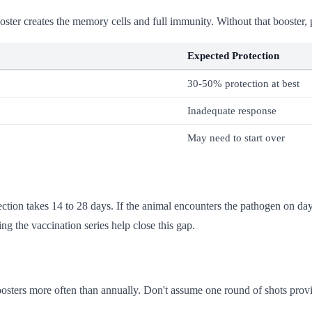
ter creates the memory cells and full immunity. Without that booster, p
Expected Protection
30-50% protection at best
Inadequate response
May need to start over
tection takes 14 to 28 days. If the animal encounters the pathogen on da
ng the vaccination series help close this gap.
sters more often than annually. Don't assume one round of shots provi